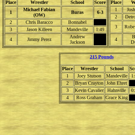
Place
Wrestler
School
Score
Place
W
Michael Fabian
1
Jos
1
Buras
6-3
(OW)
2
Detro
2
Chris Baracco
Bonnabel
3
Rober
3
Jason Killeen
Mandeville
1:49
Andrew
B
4
Jimmy Perez
4
Jackson
Du
215 Pounds
Place
Wrestler
School
Sc
1
Joey Stutson
Mandeville
1
2
Bryan Crayton
John Ehret
3
Kevin Cavalier
Hahnville
0
4
Ross Graham
Grace King