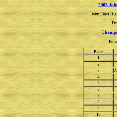
2003 Joh
John Ehret Hig
De
Champi
Fina
Place
1
2
3
A
4
5
6
7
8
9
10