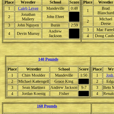
Place
Wrestler
School
Score
Place
Wrestler
1
Caleb Levee
Mandeville
0:48
Brad
1
Blanchard
Jonathan
2
John Ehret
Mallery
Michael
2
Deese
3
John Nguyen
Buras
2:59
3
Mac Farrel
Andrew
4
Devin Murray
Jackson
4
Doug Caub
140 Pounds
Place
Wrestler
School
Score
Place
Wre
1
Chirs Moulder
Mandeville
1:50
1
Josh
2
Michael Kattengell
Grace King
2
Edga
3
Sean Martinez
Andrew Jackson
9-7
3
Beto 
4
Jordan Koenig
Fisher
4
Renal
160 Pounds