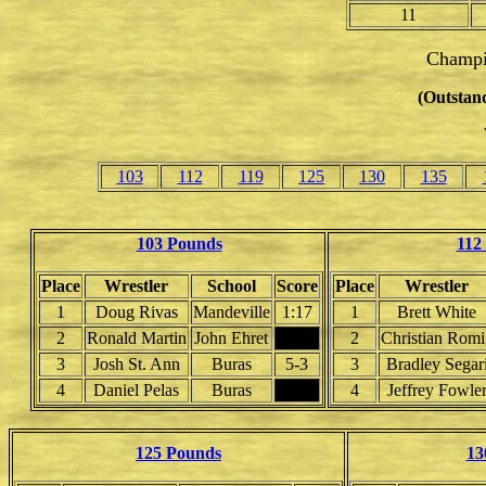
11
Champi
(Outstand
103
112
119
125
130
135
103 Pounds
112
Place
Wrestler
School
Score
Place
Wrestler
1
Doug Rivas
Mandeville
1:17
1
Brett White
2
Ronald Martin
John Ehret
2
Christian Romi
3
Josh St. Ann
Buras
5-3
3
Bradley Segar
4
Daniel Pelas
Buras
4
Jeffrey Fowle
125 Pounds
13