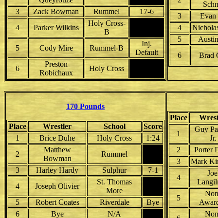
Schn
3
Zack Bowman
Rummel
17-6
3
Evan 
Holy Cross-
4
Parker Wilkins
4
Nichola
B
5
Austi
Inj.
5
Cody Mire
Rummel-B
Default
6
Brad 
Preston
6
Holy Cross
Robichaux
170 Pounds
Place
Wrest
Place
Wrestler
School
Score
Guy Pa
1
1
Brice Duhe
Holy Cross
1:24
Jr.
Matthew
2
Porter 
2
Rummel
Bowman
3
Mark Ki
3
Harley Hardy
Sulphur
7-1
Joe
4
St. Thomas
Langil
4
Joseph Olivier
More
Non
5
5
Robert Coates
Riverdale
Bye
Awar
6
Bye
N/A
Non