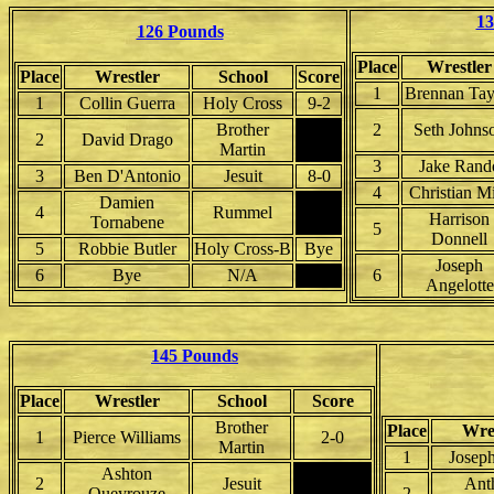
13
126 Pounds
Place
Wrestler
Place
Wrestler
School
Score
1
Brennan Tay
1
Collin Guerra
Holy Cross
9-2
Brother
2
Seth Johns
2
David Drago
Martin
3
Jake Rand
3
Ben D'Antonio
Jesuit
8-0
4
Christian M
Damien
4
Rummel
Harrison
Tornabene
5
Donnell
5
Robbie Butler
Holy Cross-B
Bye
Joseph
6
Bye
N/A
6
Angelotte
145 Pounds
Place
Wrestler
School
Score
Brother
Place
Wre
1
Pierce Williams
2-0
Martin
1
Josep
Ashton
2
Jesuit
Ant
Queyrouze
2