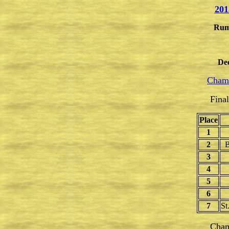
201
Rum
De
Champ
Fina
Place
1
2
B
3
4
5
6
7
St
Cham