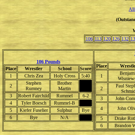
All
(Outstand
W
106
113
120
126
132
1
106 Pounds
Place
Wrestl
Place
Wrestler
School
Score
Benjam
1
Chris Zea
Holy Cross
5:40
1
Wisniew
Stephen
Brother
2
Paul Step
Rumney
Martin
2
Schmid
3
Robert Fairchild
Rummel
6-2
3
John Com
4
Tyler Boesch
Rummel-B
4
John Oliv
5
Kiefer Fuselier
Sulphur
Bye
6
Bye
N/A
5
Drake Rot
6
Brandon Wi