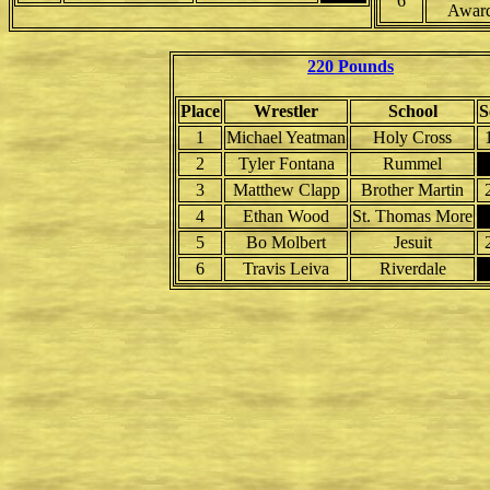
6
Awar
220 Pounds
Place
Wrestler
School
S
1
Michael Yeatman
Holy Cross
2
Tyler Fontana
Rummel
3
Matthew Clapp
Brother Martin
4
Ethan Wood
St. Thomas More
5
Bo Molbert
Jesuit
6
Travis Leiva
Riverdale