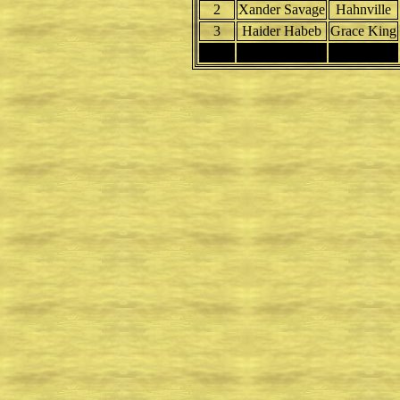
2
Xander Savage
Hahnville
3
Haider Habeb
Grace King
4