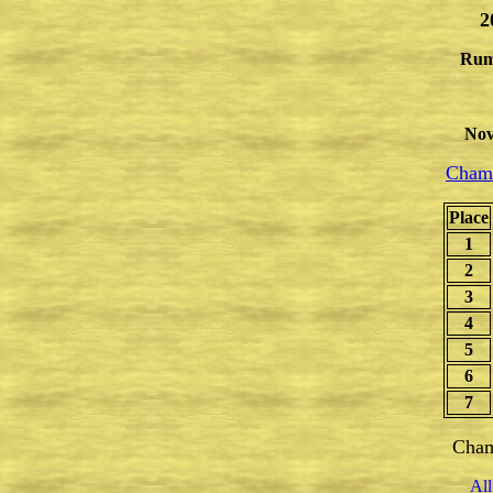
2
Rum
Nov
Champ
Place
1
2
3
4
5
6
7
Cham
All