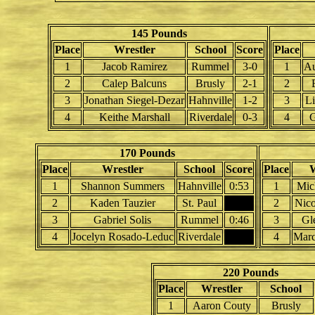
145 Pounds
Place
Wrestler
School
Score
Place
1
Jacob Ramirez
Rummel
3-0
1
Au
2
Calep Balcuns
Brusly
2-1
2
3
Jonathan Siegel-Dezar
Hahnville
1-2
3
L
4
Keithe Marshall
Riverdale
0-3
4
G
170 Pounds
Place
Wrestler
School
Score
Place
W
1
Shannon Summers
Hahnville
0:53
1
Mic
2
Kaden Tauzier
St. Paul
2
Nico
3
Gabriel Solis
Rummel
0:46
3
Gl
4
Jocelyn Rosado-Leduc
Riverdale
4
Marc
220 Pounds
Place
Wrestler
School
1
Aaron Couty
Brusly