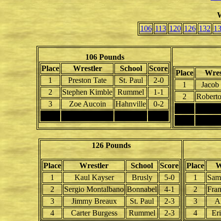
W
106
113
120
126
132
1
106 Pounds
Place
Wrestler
School
Score
Place
Wres
1
Preston Tate
St. Paul
2-0
1
Jacob 
2
Stephen Kimble
Rummel
1-1
2
Roberto
3
Zoe Aucoin
Hahnville
0-2
3
4
4
126 Pounds
Place
Wrestler
School
Score
Place
W
1
Kaul Kayser
Brusly
5-0
1
Sam
2
Sergio Montalbano
Bonnabel
4-1
2
Fran
3
Jimmy Breaux
St. Paul
2-3
3
A
4
Carter Burgess
Rummel
2-3
4
Er