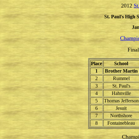
2012
St
St. Paul's High 
Jan
Champio
Fina
Place
School
1
Brother Martin
2
Rummel
3
St. Paul's
4
Hahnville
5
Thomas Jefferson
6
Jesuit
7
Northshore
8
Fontainebleau
Champi