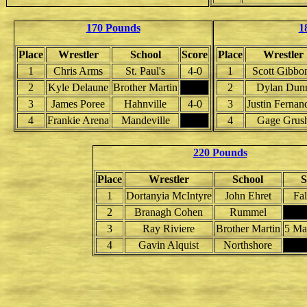
170 Pounds
1
Place
Wrestler
School
Score
Place
Wrestler
1
Chris Arms
St. Paul's
4-0
1
Scott Gibbo
2
Kyle Delaune
Brother Martin
2
Dylan Dun
3
James Poree
Hahnville
4-0
3
Justin Fernan
4
Frankie Arena
Mandeville
4
Gage Grus
220 Pounds
Place
Wrestler
School
S
1
Dortanyia McIntyre
John Ehret
Fal
2
Branagh Cohen
Rummel
3
Ray Riviere
Brother Martin
5 Ma
4
Gavin Alquist
Northshore