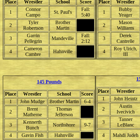
Place
Wrestler
School
Score
Place
Wrestler
Connor
Fall:
Bubby
1
St. Paul's
1
Campo
5:40
Yeager
Tyler
Brother
Mason
2
2
Robertson
Martin
Williams
Garrin
Fall:
Derek
3
Mandeville
3
Pellegrin
2:12
Cantrelle
Cameron
Roy Ulrich,
4
Hahnville
4
Cambre
III
1
145 Pounds
Place
Wrestler
Place
Wrestler
School
Score
1
John Heintz
1
John Mudge
Brother Martin
6-4
Austin
Brent
Thomas
2
2
Ivecivich
Matherne
Jefferson
Tanner
Kennerth
3
3
Northshore
9-7
LeBlanc
Bunch
4
Gavin Fish
Hahnville
4
Mahdi Judeh