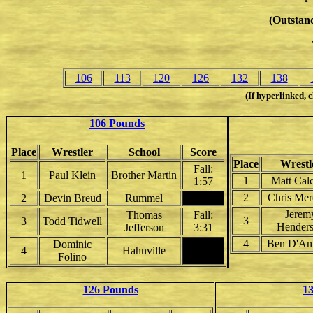
(Outstand
106
113
120
126
132
138
(If hyperlinked, c
106 Pounds
Place
Wrestler
School
Score
Place
Wrestl
Fall:
1
Paul Klein
Brother Martin
1
Matt Calc
1:57
2
Chris Me
2
Devin Breud
Rummel
Jerem
Thomas
Fall:
3
3
Todd Tidwell
Hender
Jefferson
3:31
4
Ben D'An
Dominic
4
Hahnville
Folino
126 Pounds
1