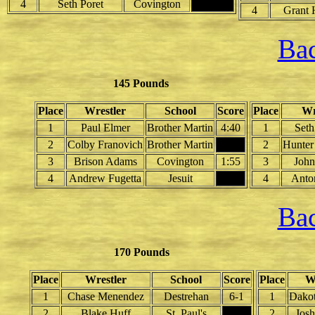
4
Seth Poret
Covington
4
Grant 
Bac
145 Pounds
Place
Wrestler
School
Score
Place
Wr
1
Paul Elmer
Brother Martin
4:40
1
Seth
2
Colby Franovich
Brother Martin
2
Hunter
3
Brison Adams
Covington
1:55
3
John
4
Andrew Fugetta
Jesuit
4
Anto
Bac
170 Pounds
Place
Wrestler
School
Score
Place
W
1
Chase Menendez
Destrehan
6-1
1
Dakot
2
Blake Huff
St. Paul's
2
Jos