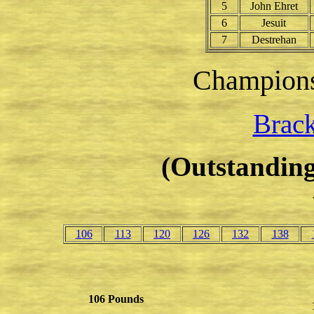
5
John Ehret
6
Jesuit
7
Destrehan
Champion
Brack
(Outstanding
106
113
120
126
132
138
106 Pounds