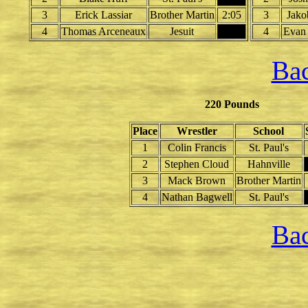
3
Erick Lassiar
Brother Martin
2:05
3
Jako
4
Thomas Arceneaux
Jesuit
4
Evan
Bac
220 Pounds
Place
Wrestler
School
1
Colin Francis
St. Paul's
2
Stephen Cloud
Hahnville
3
Mack Brown
Brother Martin
4
Nathan Bagwell
St. Paul's
Bac