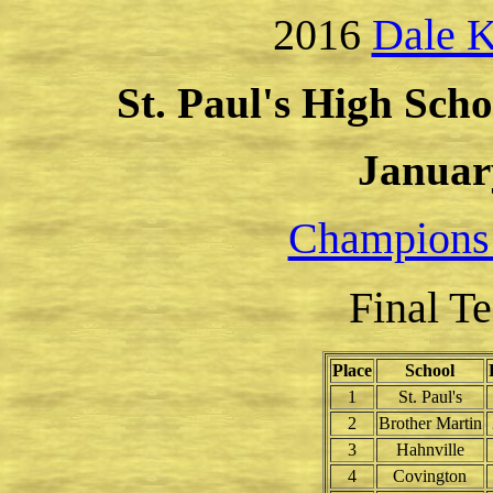
2016
Dale K
St. Paul's High Scho
Januar
Champions
Final T
Place
School
1
St. Paul's
2
Brother Martin
3
Hahnville
4
Covington