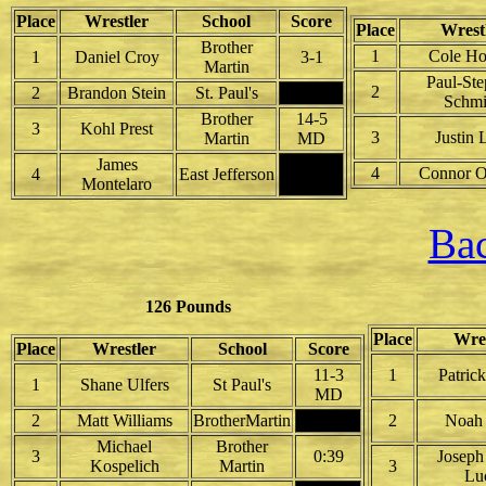
Place
Wrestler
School
Score
Place
Wrest
Brother
1
Cole Ho
1
Daniel Croy
3-1
Martin
Paul-St
2
2
Brandon Stein
St. Paul's
Schmi
Brother
14-5
3
Kohl Prest
3
Justin 
Martin
MD
James
4
Connor O
4
East Jefferson
Montelaro
Bac
126 Pounds
Place
Wres
Place
Wrestler
School
Score
11-3
1
Patric
1
Shane Ulfers
St Paul's
MD
2
Matt Williams
BrotherMartin
2
Noah
Michael
Brother
3
0:39
Joseph
Kospelich
Martin
3
Lu