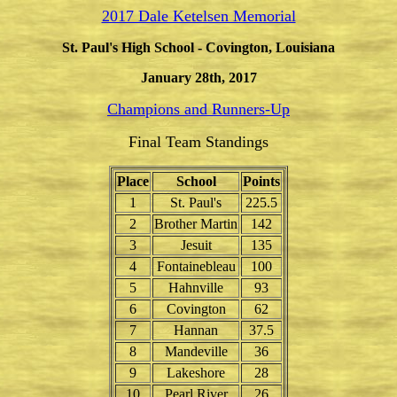
2017 Dale Ketelsen Memorial
St. Paul's High School - Covington, Louisiana
January 28th, 2017
Champions and Runners-Up
Final Team Standings
Place
School
Points
1
St. Paul's
225.5
2
Brother Martin
142
3
Jesuit
135
4
Fontainebleau
100
5
Hahnville
93
6
Covington
62
7
Hannan
37.5
8
Mandeville
36
9
Lakeshore
28
10
Pearl River
26