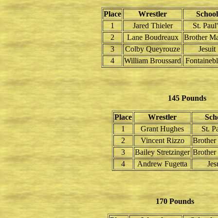
Place
Wrestler
School
1
Jared Thieler
St. Paul
2
Lane Boudreaux
Brother Ma
3
Colby Queyrouze
Jesuit
4
William Broussard
Fontaineb
145 Pounds
Place
Wrestler
Sch
1
Grant Hughes
St. P
2
Vincent Rizzo
Brother
3
Bailey Stretzinger
Brother
4
Andrew Fugetta
Jes
170 Pounds