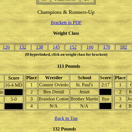
Champions & Runners-Up
Brackets in PDF
Weight Class
126
132
138
145
152
160
170
182
(If hyperlinked, click on weight class for brackets)
113 Pounds
Place
Wrestler
School
Score
Place
Score
1
Connor Oviedo
St. Paul's
2:17
1
16-4 MD
2
Ben Dreuil
Jesuit
2
R
in
3
Brandon Cotton
Brother Martin
Bye
3
Jo
5-0
4
N/A
N/A
4
B
Back to Top
132 Pounds