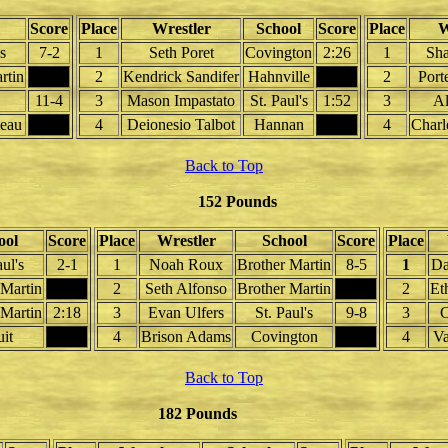
Score
Place
Wrestler
School
Score
Place
W
's
7-2
1
Seth Poret
Covington
2:26
1
Sha
rtin
2
Kendrick Sandifer
Hahnville
2
Port
11-4
3
Mason Impastato
St. Paul's
1:52
3
Al
leau
4
Deionesio Talbot
Hannan
4
Charl
Back to Top
152 Pounds
ool
Score
Place
Wrestler
School
Score
Place
aul's
2-1
1
Noah Roux
Brother Martin
8-5
1
Da
 Martin
2
Seth Alfonso
Brother Martin
2
Et
 Martin
2:18
3
Evan Ulfers
St. Paul's
9-8
3
C
uit
4
Brison Adams
Covington
4
Va
Back to Top
182 Pounds