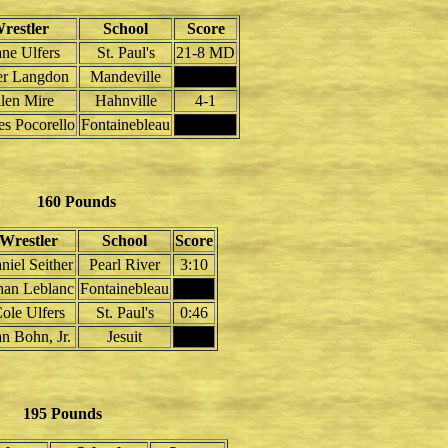
restler
School
Score
ne Ulfers
St. Paul's
21-8 MD
er Langdon
Mandeville
len Mire
Hahnville
4-1
es Pocorello
Fontainebleau
160 Pounds
Wrestler
School
Score
niel Seither
Pearl River
3:10
han Leblanc
Fontainebleau
ole Ulfers
St. Paul's
0:46
n Bohn, Jr.
Jesuit
195 Pounds