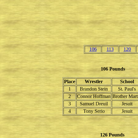
106
113
120
106 Pounds
Place
Wrestler
School
1
Brandon Stein
St. Paul's
2
Connor Hoffman
Brother Mart
3
Samuel Dreuil
Jesuit
4
Tony Serio
Jesuit
126 Pounds