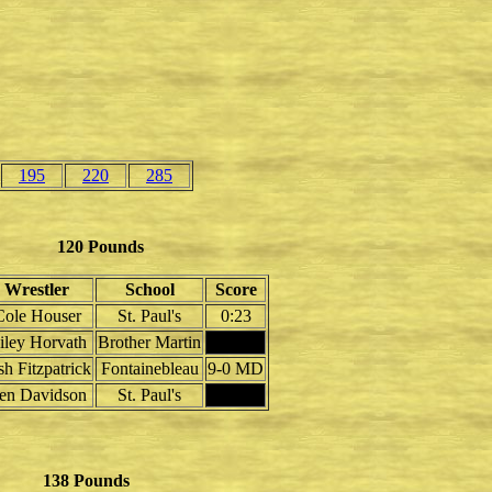
195
220
285
120 Pounds
Wrestler
School
Score
Cole Houser
St. Paul's
0:23
iley Horvath
Brother Martin
sh Fitzpatrick
Fontainebleau
9-0 MD
en Davidson
St. Paul's
138 Pounds