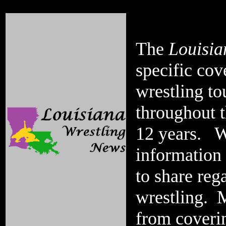
The
Louisia
specific cov
wrestling t
throughout t
12 years. Wh
information
to share reg
wrestling. M
from coverin