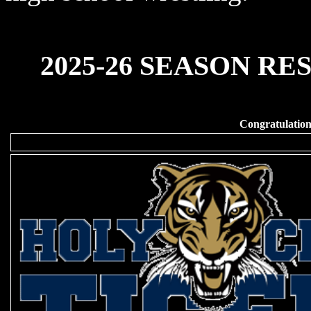
2025-26 SEASON RES
Congratulatio
Division I