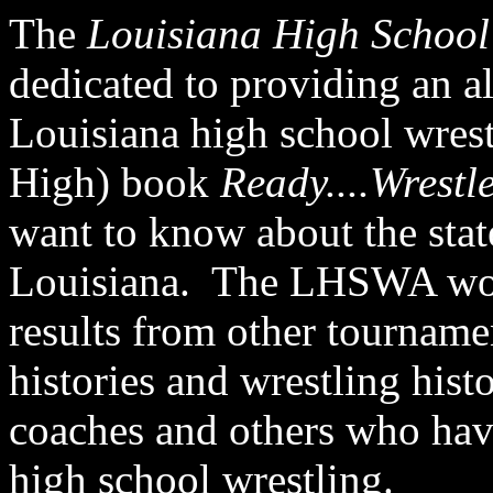
The
Louisiana High School 
dedicated to providing an a
Louisiana high school wrest
High) book
Ready....Wrestl
want to know about the stat
Louisiana. The LHSWA would
results from other tourname
histories and
wrestling histo
coaches and others who hav
high school wrestling
.