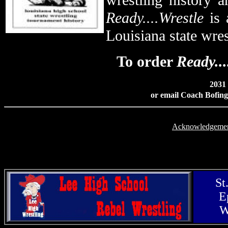
wrestling history a
Ready....Wrestle
is 
Louisiana state wre
To order
Ready...
2031 
or email Coach Bofing
Acknowledgeme
St
E
W