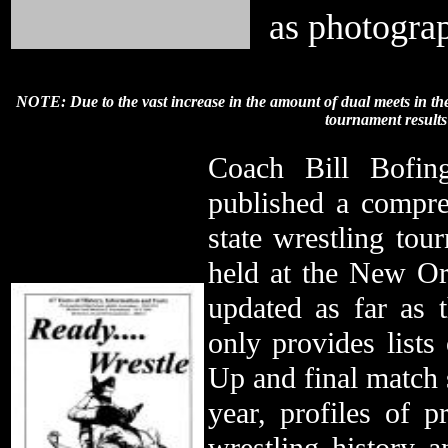
as photogra
NOTE: Due to the vast increase in the amount of dual meets in the
tournament result
Coach Bill Bofin
published a compre
state wrestling tou
held at the New Or
updated as far as
only provides lists
Up and final match s
year, profiles of 