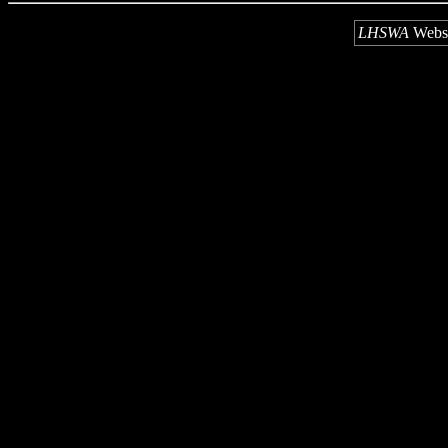
LHSWA
Webs