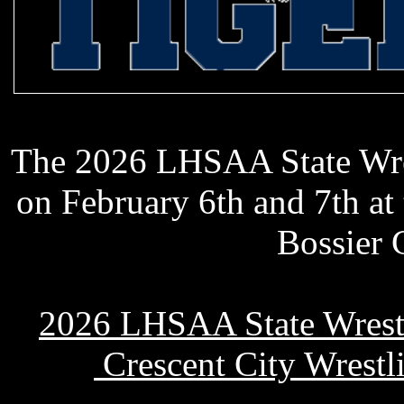
Holy Cross
The 2026 LHSAA State Wre
on February 6th and 7th at
Bossier 
2026 LHSAA State Wrest
Crescent City Wrestl