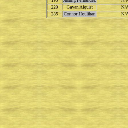
195
Justing Fernandez
N/
220
Gavan Alquist
N/
285
Connor Houlihan
N/