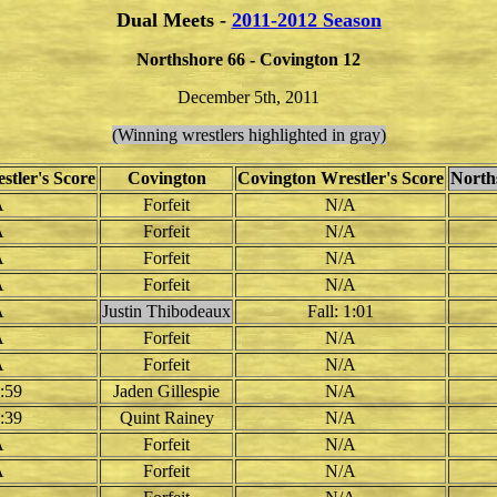
Dual Meets -
2011-2012 Season
Northshore 66 - Covington 12
December 5th, 2011
(Winning wrestlers highlighted in gray)
stler's Score
Covington
Covington Wrestler's Score
North
A
Forfeit
N/A
A
Forfeit
N/A
A
Forfeit
N/A
A
Forfeit
N/A
A
Justin Thibodeaux
Fall: 1:01
A
Forfeit
N/A
A
Forfeit
N/A
4:59
Jaden Gillespie
N/A
1:39
Quint Rainey
N/A
A
Forfeit
N/A
A
Forfeit
N/A