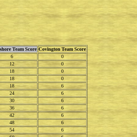
shore Team Score
Covington Team Score
6
0
12
0
18
0
18
0
18
6
24
6
30
6
36
6
42
6
48
6
54
6