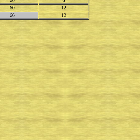
60
6
60
12
66
12