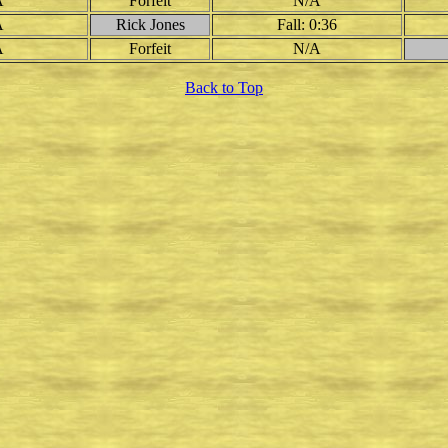
A
Forfeit
N/A
A
Rick Jones
Fall: 0:36
A
Forfeit
N/A
Back to Top