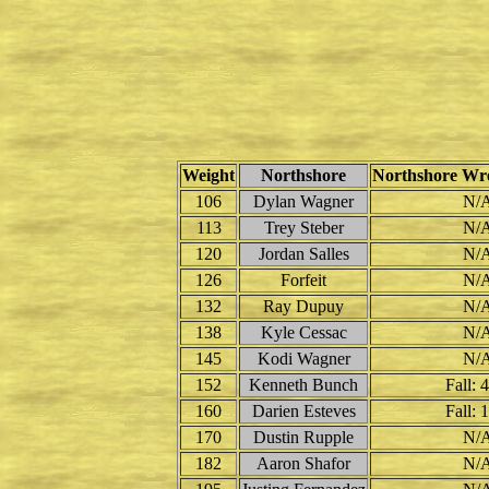
Weight
Northshore
Northshore Wre
106
Dylan Wagner
N/
113
Trey Steber
N/
120
Jordan Salles
N/
126
Forfeit
N/
132
Ray Dupuy
N/
138
Kyle Cessac
N/
145
Kodi Wagner
N/
152
Kenneth Bunch
Fall: 
160
Darien Esteves
Fall: 
170
Dustin Rupple
N/
182
Aaron Shafor
N/