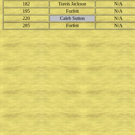
182
Travis Jackson
N/A
195
Forfeit
N/A
220
Caleb Sutton
N/A
285
Forfeit
N/A