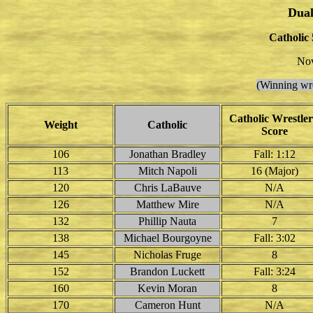
Dual
Catholic 
Nov
(Winning wre
Catholic Wrestler
Weight
Catholic
Score
106
Jonathan Bradley
Fall: 1:12
113
Mitch Napoli
16 (Major)
120
Chris LaBauve
N/A
126
Matthew Mire
N/A
132
Phillip Nauta
7
138
Michael Bourgoyne
Fall: 3:02
145
Nicholas Fruge
8
152
Brandon Luckett
Fall: 3:24
160
Kevin Moran
8
170
Cameron Hunt
N/A