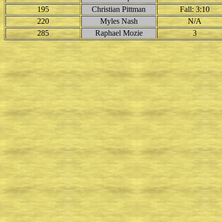
195
Christian Pittman
Fall: 3:10
220
Myles Nash
N/A
285
Raphael Mozie
3