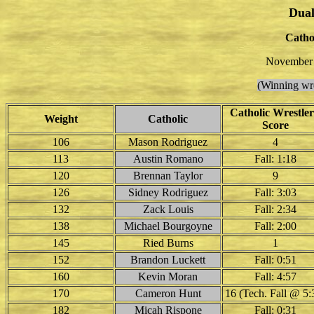
Dual
Catho
November 
(Winning wre
Catholic Wrestler
Weight
Catholic
Score
106
Mason Rodriguez
4
113
Austin Romano
Fall: 1:18
120
Brennan Taylor
9
126
Sidney Rodriguez
Fall: 3:03
132
Zack Louis
Fall: 2:34
138
Michael Bourgoyne
Fall: 2:00
145
Ried Burns
1
152
Brandon Luckett
Fall: 0:51
160
Kevin Moran
Fall: 4:57
170
Cameron Hunt
16 (Tech. Fall @ 5:
182
Micah Rispone
Fall: 0:31