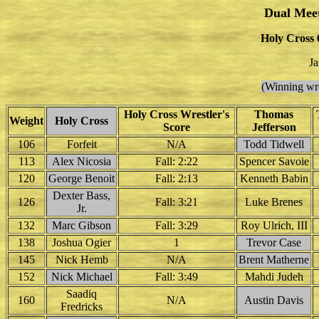
Dual Mee
Holy Cross 
Ja
(Winning wre
Holy Cross Wrestler's
Thomas
Weight
Holy Cross
Score
Jefferson
106
Forfeit
N/A
Todd Tidwell
113
Alex Nicosia
Fall: 2:22
Spencer Savoie
120
George Benoit
Fall: 2:13
Kenneth Babin
Dexter Bass,
126
Fall: 3:21
Luke Brenes
Jr.
132
Marc Gibson
Fall: 3:29
Roy Ulrich, III
138
Joshua Ogier
1
Trevor Case
145
Nick Hemb
N/A
Brent Matherne
152
Nick Michael
Fall: 3:49
Mahdi Judeh
Saadiq
160
N/A
Austin Davis
Fredricks