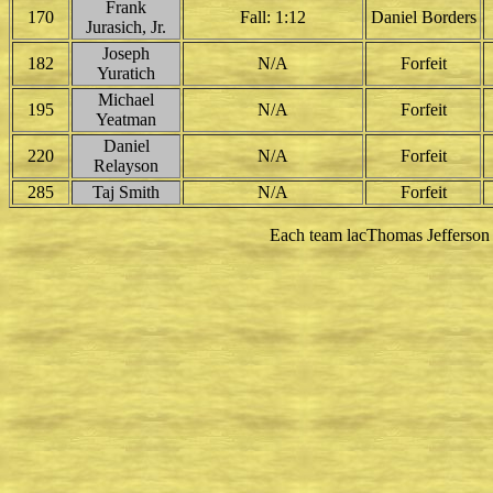
Frank
170
Fall: 1:12
Daniel Borders
Jurasich, Jr.
Joseph
182
N/A
Forfeit
Yuratich
Michael
195
N/A
Forfeit
Yeatman
Daniel
220
N/A
Forfeit
Relayson
285
Taj Smith
N/A
Forfeit
Each team lacThomas Jefferson t