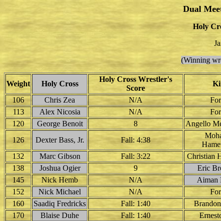
Dual Mee
Holy Cro
Ja
(Winning wre
Holy Cross Wrestler's
Weight
Holy Cross
Ki
Score
106
Chris Zea
N/A
For
113
Alex Nicosia
N/A
For
120
George Benoit
8
Angello Me
Moh
126
Dexter Bass, Jr.
Fall: 4:38
Hameu
132
Marc Gibson
Fall: 3:22
Christian 
138
Joshua Ogier
9
Eric Br
145
Nick Hemb
N/A
Aiman 
152
Nick Michael
N/A
For
160
Saadiq Fredricks
Fall: 1:40
Brandon
170
Blaise Duhe
Fall: 1:40
Ernest