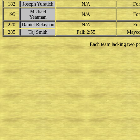
182
Joseph Yuratich
N/A
For
Michael
195
N/A
For
Yeatman
220
Daniel Relayson
N/A
For
285
Taj Smith
Fall: 2:55
Mayco
Each team lacking two po