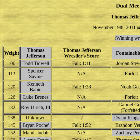
Dual Mee
Thomas Jeffer
November 19th, 2011 @
(Winning wre
Thomas
Thomas Jefferson
Weight
Fontainebl
Jefferson
Wrestler's Score
106
Todd Tidwell
Fall: 1:11
Jordan Stev
Spencer
113
N/A
Forfeit
Savoie
Kenneth
120
Fall: 1:28
Noah Gee
Babin
126
Luke Brenes
N/A
Forfeit
Gabriel Ge
132
Roy Ulrich, III
N/A
(Forfeited
138
Unknown
2
Dylan Kings
145
Bryan Poche'
Fall: 1:52
Brandon Ve
152
Mahdi Judah
N/A
Zachary Per