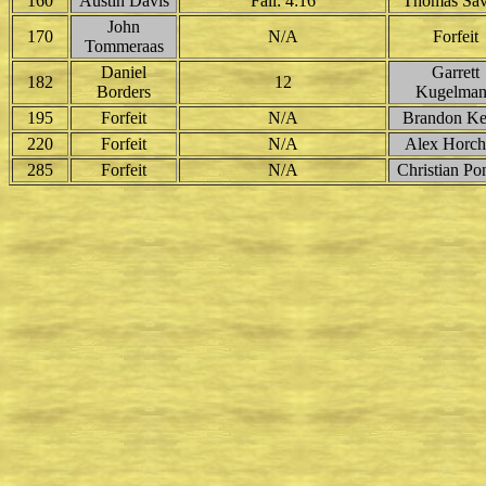
160
Austin Davis
Fall: 4:16
Thomas Sav
John
170
N/A
Forfeit
Tommeraas
Daniel
Garrett
182
12
Borders
Kugelma
195
Forfeit
N/A
Brandon Kel
220
Forfeit
N/A
Alex Horch
285
Forfeit
N/A
Christian Po