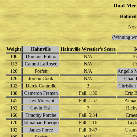
Dual Mee
Hahnvill
Nov
(Winning wre
Weight
Hahnville
Hahnville Wrestler's Score
K
106
Dominic Folino
N/A
Fo
113
Cammi LaRosee
N/A
Fo
120
Forfeit
N/A
Angello 
126
Jordan Cook
N/A
Ethan 
132
Derek Cantrelle
3
Christia
138
Cameron Fremen
Fall: 1:30
Eric 
145
Trey Morvant
Fall: 1:57
Aiman
152
Gavin Fish
7
Rick
160
Timothy Porche
Fall: 5:34
Ernes
170
Johnathan Pherigo
Fall: 1:16
Tayl
182
James Poree
Fall: 0:47
Usama