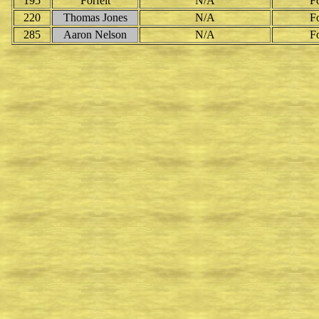
195
Forfeit
N/A
Fo
220
Thomas Jones
N/A
Fo
285
Aaron Nelson
N/A
Fo