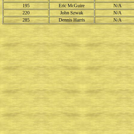
195
Eric McGuire
N/A
220
John Szwak
N/A
285
Dennis Harris
N/A