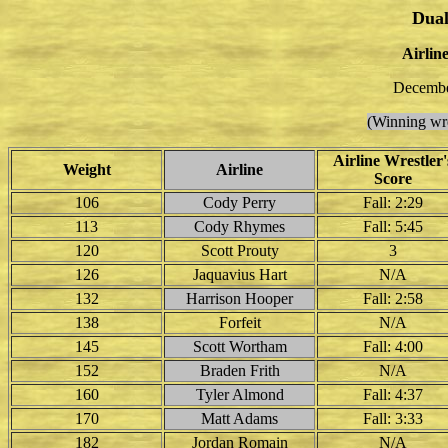
Dual
Airline
Decembe
(Winning wre
Airline Wrestler'
Weight
Airline
Score
106
Cody Perry
Fall: 2:29
113
Cody Rhymes
Fall: 5:45
120
Scott Prouty
3
126
Jaquavius Hart
N/A
132
Harrison Hooper
Fall: 2:58
138
Forfeit
N/A
145
Scott Wortham
Fall: 4:00
152
Braden Frith
N/A
160
Tyler Almond
Fall: 4:37
170
Matt Adams
Fall: 3:33
182
Jordan Romain
N/A