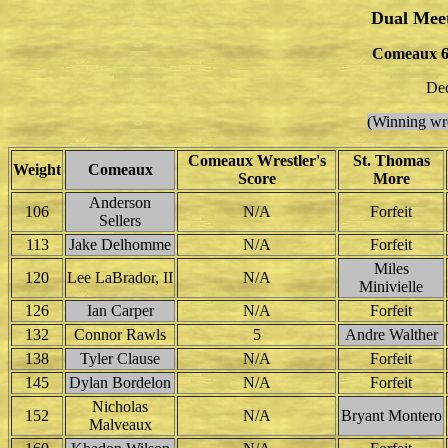
Dual Mee
Comeaux 6
Dec
(Winning wre
Comeaux Wrestler's
St. Thomas
Weight
Comeaux
Score
More
Anderson
106
N/A
Forfeit
Sellers
113
Jake Delhomme
N/A
Forfeit
Miles
120
Lee LaBrador, II
N/A
Minivielle
126
Ian Carper
N/A
Forfeit
132
Connor Rawls
5
Andre Walther
138
Tyler Clause
N/A
Forfeit
145
Dylan Bordelon
N/A
Forfeit
Nicholas
152
N/A
Bryant Montero
Malveaux