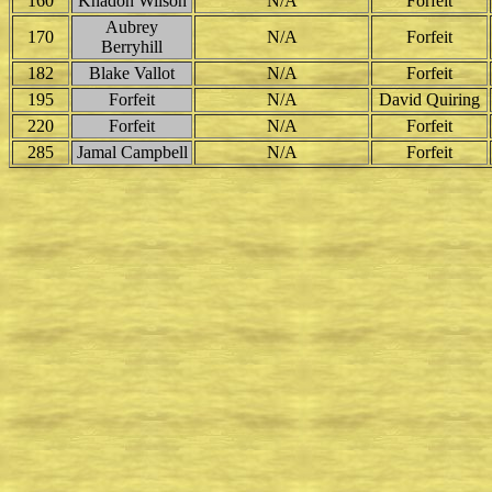
160
Khadon Wilson
N/A
Forfeit
Aubrey
170
N/A
Forfeit
Berryhill
182
Blake Vallot
N/A
Forfeit
195
Forfeit
N/A
David Quiring
220
Forfeit
N/A
Forfeit
285
Jamal Campbell
N/A
Forfeit