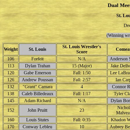
Dual Mee
St. Lo
Dec
(Winning wre
St. Louis Wrestler's
Weight
St. Louis
Comea
Score
106
Forfeit
N/A
Anderson S
113
Dylan Trahan
15 (Major)
Jake Del
120
Gabe Emerson
Fall: 1:50
Lee LaBrad
126
Andrew Poussan
Fall: 2:57
Ian Car
132
"Grant" Camara
4
Connor R
138
Caleb Billedeaux
Fall: 1:17
Tyler Cl
145
Adam Richard
N/A
Dylan Bor
Nichol
152
John Pruitt
23
Malvea
160
Louis Stutes
Fall: 0:35
Khadon W
170
Conway Lebleu
10
Aubrey Ber