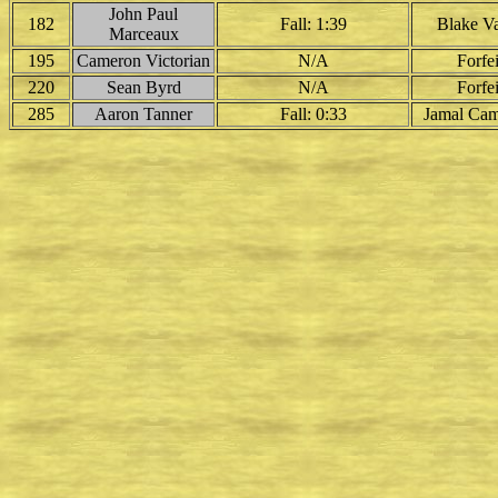
John Paul
182
Fall: 1:39
Blake Va
Marceaux
195
Cameron Victorian
N/A
Forfei
220
Sean Byrd
N/A
Forfei
285
Aaron Tanner
Fall: 0:33
Jamal Cam