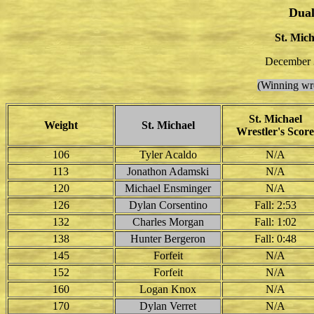
Dual
St. Mich
December 3
(Winning wre
St. Michael
Weight
St. Michael
Wrestler's Score
106
Tyler Acaldo
N/A
113
Jonathon Adamski
N/A
120
Michael Ensminger
N/A
126
Dylan Corsentino
Fall: 2:53
132
Charles Morgan
Fall: 1:02
138
Hunter Bergeron
Fall: 0:48
145
Forfeit
N/A
152
Forfeit
N/A
160
Logan Knox
N/A
170
Dylan Verret
N/A