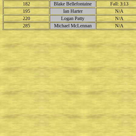
182
Blake Bellefontaine
Fall: 3:13
195
Ian Harter
N/A
220
Logan Patty
N/A
285
Michael McLennan
N/A