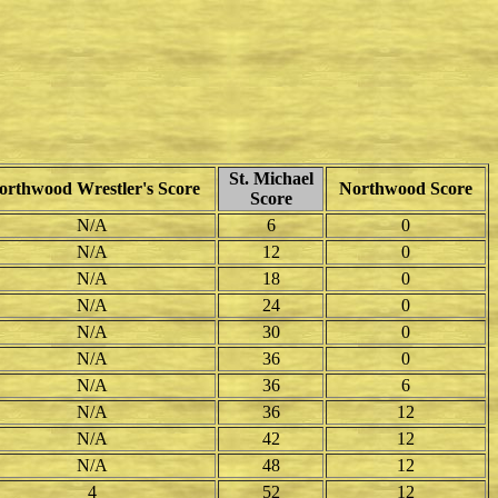
St. Michael
orthwood Wrestler's Score
Northwood Score
Score
N/A
6
0
N/A
12
0
N/A
18
0
N/A
24
0
N/A
30
0
N/A
36
0
N/A
36
6
N/A
36
12
N/A
42
12
N/A
48
12
4
52
12