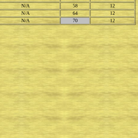
N/A
58
12
N/A
64
12
N/A
70
12