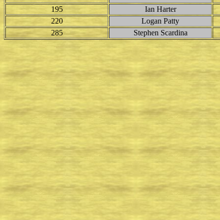
195
Ian Harter
220
Logan Patty
285
Stephen Scardina