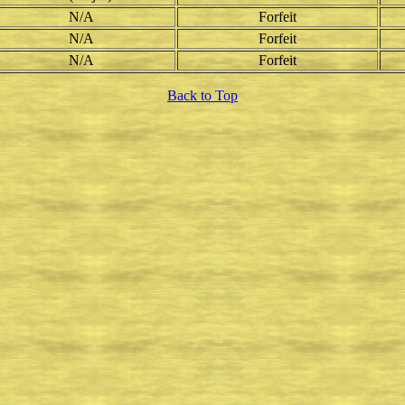
N/A
Forfeit
N/A
Forfeit
N/A
Forfeit
Back to Top