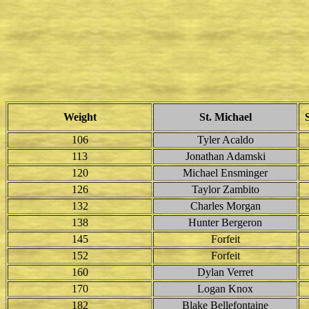
Weight
St. Michael
106
Tyler Acaldo
113
Jonathan Adamski
120
Michael Ensminger
126
Taylor Zambito
132
Charles Morgan
138
Hunter Bergeron
145
Forfeit
152
Forfeit
160
Dylan Verret
170
Logan Knox
182
Blake Bellefontaine