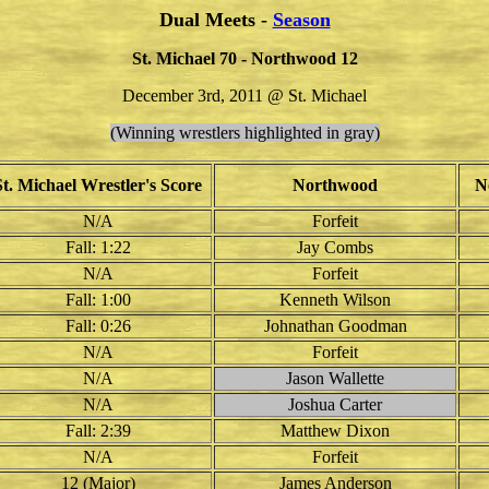
Dual Meets -
Season
St. Michael 70 - Northwood 12
December 3rd, 2011 @ St. Michael
(Winning wrestlers highlighted in gray)
St. Michael Wrestler's Score
Northwood
N
N/A
Forfeit
Fall: 1:22
Jay Combs
N/A
Forfeit
Fall: 1:00
Kenneth Wilson
Fall: 0:26
Johnathan Goodman
N/A
Forfeit
N/A
Jason Wallette
N/A
Joshua Carter
Fall: 2:39
Matthew Dixon
N/A
Forfeit
12 (Major)
James Anderson