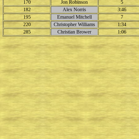
170
Jon Robinson
5
182
Alex Norris
3:46
195
Emanuel Mitchell
7
220
Christopher Williams
1:34
285
Christian Brower
1:06