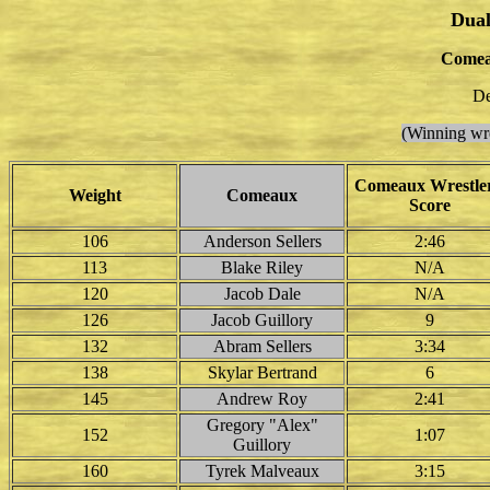
Dual
Comea
De
(Winning wre
Comeaux Wrestler
Weight
Comeaux
Score
106
Anderson Sellers
2:46
113
Blake Riley
N/A
120
Jacob Dale
N/A
126
Jacob Guillory
9
132
Abram Sellers
3:34
138
Skylar Bertrand
6
145
Andrew Roy
2:41
Gregory "Alex"
152
1:07
Guillory
160
Tyrek Malveaux
3:15