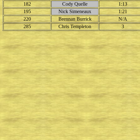
182
Cody Quelle
1:13
195
Nick Simeneaux
1:21
220
Brennan Burrick
N/A
285
Chris Templeton
3