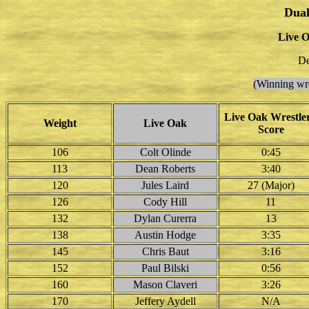
Dual
Live O
De
(Winning wre
Live Oak Wrestler
Weight
Live Oak
Score
106
Colt Olinde
0:45
113
Dean Roberts
3:40
120
Jules Laird
27 (Major)
126
Cody Hill
11
132
Dylan Curerra
13
138
Austin Hodge
3:35
145
Chris Baut
3:16
152
Paul Bilski
0:56
160
Mason Claveri
3:26
170
Jeffery Aydell
N/A