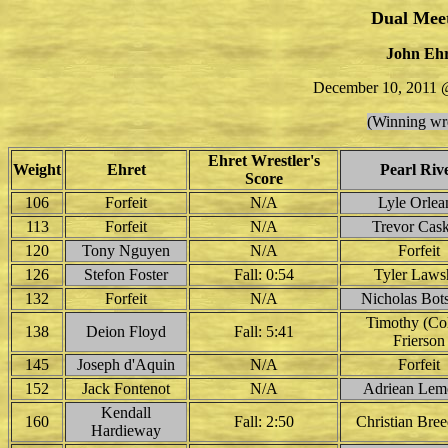
Dual Mee
John Ehr
December 10, 2011 @
(Winning wre
Ehret Wrestler's
Weight
Ehret
Pearl Riv
Score
106
Forfeit
N/A
Lyle Orlea
113
Forfeit
N/A
Trevor Cas
120
Tony Nguyen
N/A
Forfeit
126
Stefon Foster
Fall: 0:54
Tyler Laws
132
Forfeit
N/A
Nicholas Bot
Timothy (Col
138
Deion Floyd
Fall: 5:41
Frierson
145
Joseph d'Aquin
N/A
Forfeit
152
Jack Fontenot
N/A
Adriean Lem
Kendall
160
Fall: 2:50
Christian Bre
Hardieway