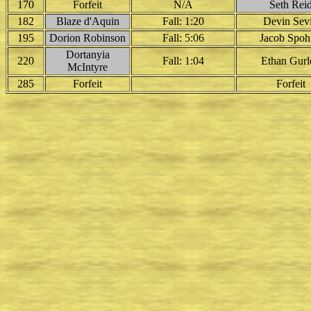
170
Forfeit
N/A
Seth Rei
182
Blaze d'Aquin
Fall: 1:20
Devin Sev
195
Dorion Robinson
Fall: 5:06
Jacob Spoh
Dortanyia
220
Fall: 1:04
Ethan Gurl
McIntyre
285
Forfeit
Forfeit