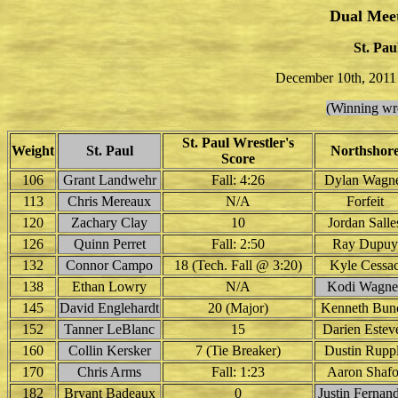
Dual Mee
St. Pau
December 10th, 2011
(Winning wre
St. Paul Wrestler's
Weight
St. Paul
Northshor
Score
106
Grant Landwehr
Fall: 4:26
Dylan Wagn
113
Chris Mereaux
N/A
Forfeit
120
Zachary Clay
10
Jordan Salle
126
Quinn Perret
Fall: 2:50
Ray Dupuy
132
Connor Campo
18 (Tech. Fall @ 3:20)
Kyle Cessa
138
Ethan Lowry
N/A
Kodi Wagne
145
David Englehardt
20 (Major)
Kenneth Bun
152
Tanner LeBlanc
15
Darien Estev
160
Collin Kersker
7 (Tie Breaker)
Dustin Rupp
170
Chris Arms
Fall: 1:23
Aaron Shafo
182
Bryant Badeaux
0
Justin Fernan