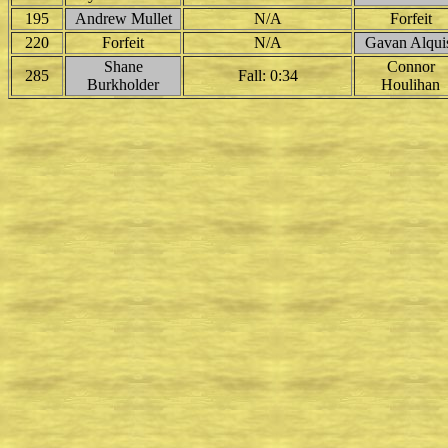
195
Andrew Mullet
N/A
Forfeit
220
Forfeit
N/A
Gavan Alqui
Shane
Connor
285
Fall: 0:34
Burkholder
Houlihan