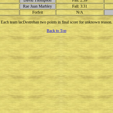
David Thompson
Fall: 2:39
Rae Juan Marbley
Fall: 3:31
Forfeit
N/A
Each team lacDestrehan two points in final score for unknown reason.
Back to Top