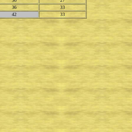
36
27
36
33
42
33