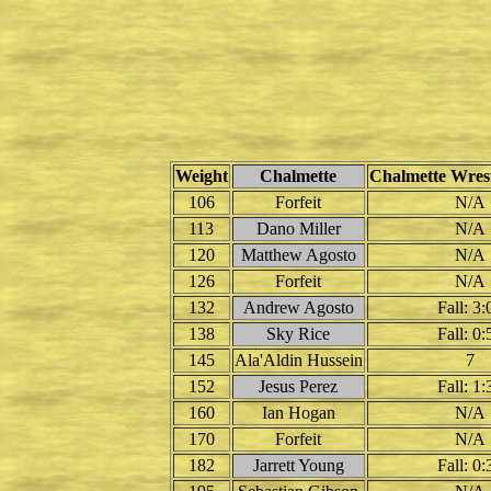
Weight
Chalmette
Chalmette Wrest
106
Forfeit
N/A
113
Dano Miller
N/A
120
Matthew Agosto
N/A
126
Forfeit
N/A
132
Andrew Agosto
Fall: 3:
138
Sky Rice
Fall: 0:
145
Ala'Aldin Hussein
7
152
Jesus Perez
Fall: 1:
160
Ian Hogan
N/A
170
Forfeit
N/A
182
Jarrett Young
Fall: 0: