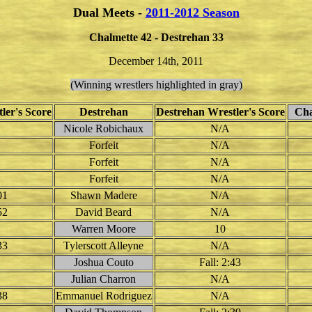
Dual Meets -
2011-2012 Season
Chalmette 42 - Destrehan 33
December 14th, 2011
(Winning wrestlers highlighted in gray)
ler's Score
Destrehan
Destrehan Wrestler's Score
Chal
Nicole Robichaux
N/A
Forfeit
N/A
Forfeit
N/A
Forfeit
N/A
01
Shawn Madere
N/A
52
David Beard
N/A
Warren Moore
10
33
Tylerscott Alleyne
N/A
Joshua Couto
Fall: 2:43
Julian Charron
N/A
38
Emmanuel Rodriguez
N/A