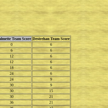
mette Team Score
Destrehan Team Score
0
6
6
6
12
6
12
6
18
6
24
6
24
9
30
9
30
15
30
21
36
21