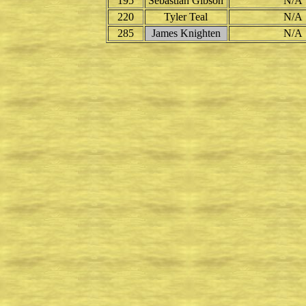
195
Sebastian Gibson
N/A
220
Tyler Teal
N/A
285
James Knighten
N/A