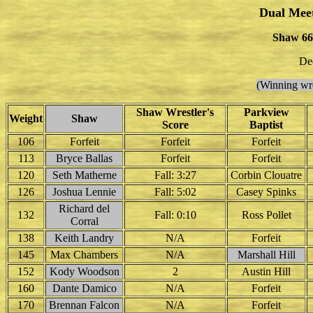
Dual Mee
Shaw 66 
De
(Winning wre
Shaw Wrestler's
Parkview
Weight
Shaw
Score
Baptist
106
Forfeit
Forfeit
Forfeit
113
Bryce Ballas
Forfeit
Forfeit
120
Seth Matherne
Fall: 3:27
Corbin Clouatre
126
Joshua Lennie
Fall: 5:02
Casey Spinks
Richard del
132
Fall: 0:10
Ross Pollet
Corral
138
Keith Landry
N/A
Forfeit
145
Max Chambers
N/A
Marshall Hill
152
Kody Woodson
2
Austin Hill
160
Dante Damico
N/A
Forfeit
170
Brennan Falcon
N/A
Forfeit