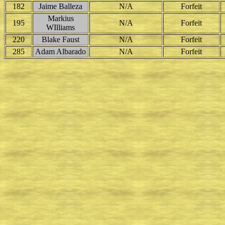
182
Jaime Balleza
N/A
Forfeit
Markius
195
N/A
Forfeit
WIlliams
220
Blake Faust
N/A
Forfeit
285
Adam Albarado
N/A
Forfeit