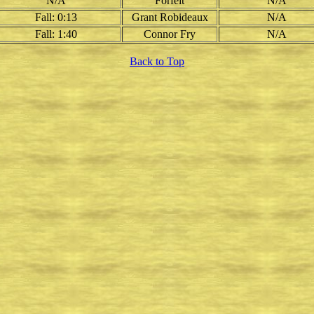
N/A
Forfeit
N/A
Fall: 0:13
Grant Robideaux
N/A
Fall: 1:40
Connor Fry
N/A
Back to Top