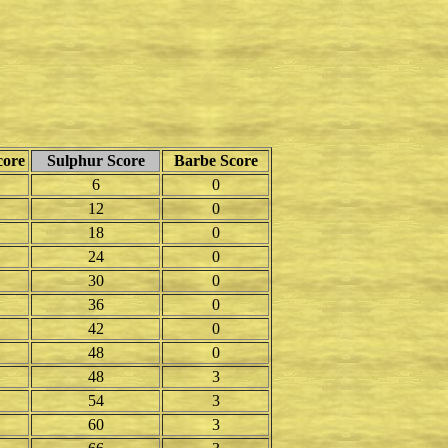
core
Sulphur Score
Barbe Score
6
0
12
0
18
0
24
0
30
0
36
0
42
0
48
0
48
3
54
3
60
3