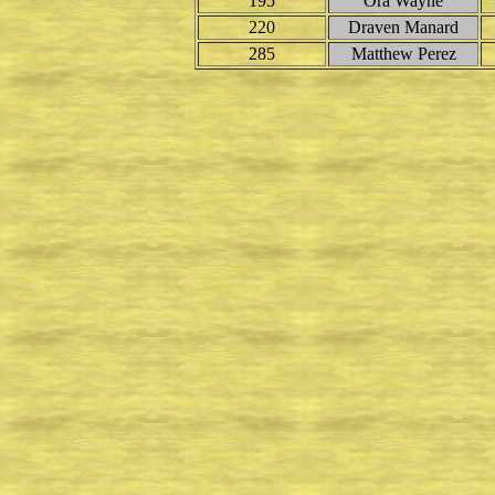
195
Ora Wayne
220
Draven Manard
285
Matthew Perez