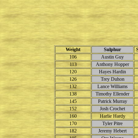
Weight
Sulphur
106
Austin Guy
113
Anthony Hopper
120
Hayes Hardin
126
Trey Duhon
132
Lance Williams
138
Timothy Ellender
145
Patrick Murray
152
Josh Crochet
160
Harlie Hardy
170
Tyler Pitre
182
Jeremy Hebert