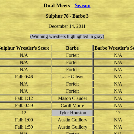
Dual Meets -
Season
Sulphur 78 - Barbe 3
December 14, 2011
(Winning wrestlers highlighted in gray)
Sulphur Wrestler's Score
Barbe
Barbe Wrestler's S
N/A
Forfeit
N/A
N/A
Forfeit
N/A
N/A
Forfeit
N/A
Fall: 0:46
Isaac Gibson
N/A
N/A
Forfeit
N/A
N/A
Forfeit
N/A
Fall: 1:12
Mason Claudel
N/A
Fall: 0:59
Carill Morre
N/A
12
Tyler Houston
17
Fall: 1:00
Austin Guillory
N/A
Fall: 1:50
Austin Guillory
N/A