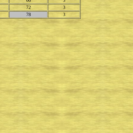
66
3
72
3
78
3