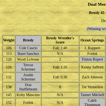
Dual Mee
Brusly 45 
De
(Winning wre
Brusly Wrestler's
Weight
Brusly
Ocean Springs
Score
106
Cole Cascio
Fall: 1:40
J. Ruppert
113
Baret Sanchez
N/A
Forfeit
120
Wyatt LeJeune
2
Triston Rupert
Trevor
126
Fall: 1:16
Kenny Safford
Schermer
Austin
132
Fall: 0:36
Zach Johnson
Schermer
Don
138
8
Tre Vermellon
Stufflebeam
145
Koby Mancuso
N/A
Tanner Mitchell
Caleb
152
Forfeit
N/A
Thompson