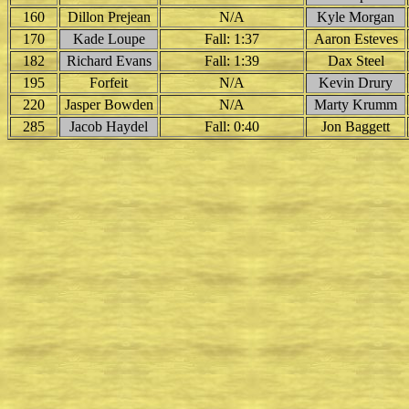
160
Dillon Prejean
N/A
Kyle Morgan
170
Kade Loupe
Fall: 1:37
Aaron Esteves
182
Richard Evans
Fall: 1:39
Dax Steel
195
Forfeit
N/A
Kevin Drury
220
Jasper Bowden
N/A
Marty Krumm
285
Jacob Haydel
Fall: 0:40
Jon Baggett