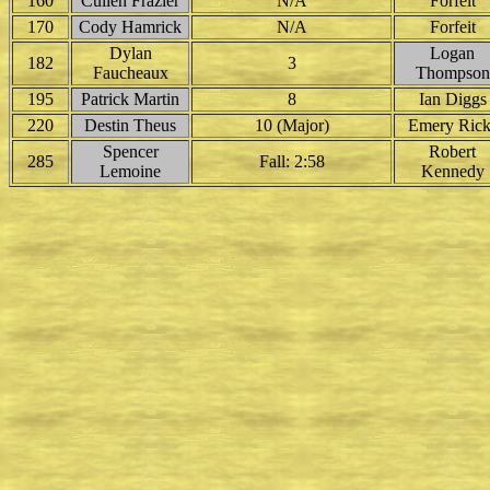
160
Cullen Frazier
N/A
Forfeit
170
Cody Hamrick
N/A
Forfeit
Dylan
Logan
182
3
Faucheaux
Thompson
195
Patrick Martin
8
Ian Diggs
220
Destin Theus
10 (Major)
Emery Rick
Spencer
Robert
285
Fall: 2:58
Lemoine
Kennedy