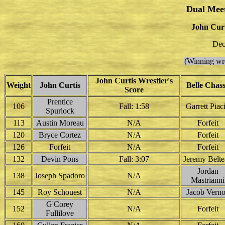
Dual Mee
John Curt
Dec
(Winning wre
John Curtis Wrestler's
Weight
John Curtis
Belle Chas
Score
Prentice
106
Fall: 1:58
Garrett Piac
Spurlock
113
Austin Moreau
N/A
Forfeit
120
Bryce Cortez
N/A
Forfeit
126
Forfeit
N/A
Forfeit
132
Devin Pons
Fall: 3:07
Jeremy Belt
Jordan
138
Joseph Spadoro
N/A
Mastrianni
145
Roy Schouest
N/A
Jacob Vern
G'Corey
152
N/A
Forfeit
Fullilove