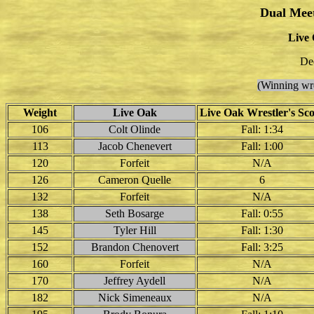
Dual Mee
Live 
De
(Winning wre
Weight
Live Oak
Live Oak Wrestler's Sc
106
Colt Olinde
Fall: 1:34
113
Jacob Chenevert
Fall: 1:00
120
Forfeit
N/A
126
Cameron Quelle
6
132
Forfeit
N/A
138
Seth Bosarge
Fall: 0:55
145
Tyler Hill
Fall: 1:30
152
Brandon Chenovert
Fall: 3:25
160
Forfeit
N/A
170
Jeffrey Aydell
N/A
182
Nick Simeneaux
N/A