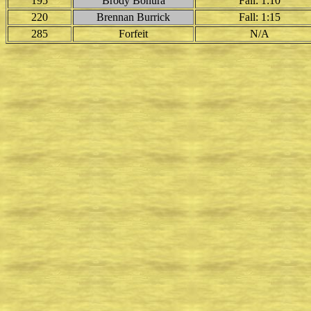
195
Brody Bonura
Fall: 1:10
220
Brennan Burrick
Fall: 1:15
285
Forfeit
N/A