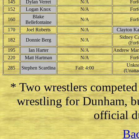
145
Dylan Verret
N/A
Forf
152
Logan Knox
N/A
Forf
Blake
160
N/A
Forf
Bellefontaine
170
Joel Roberts
N/A
Clayton K
Sidney Car
182
Donnie Berg
N/A
(Forf
195
Ian Harter
N/A
Andrew Mann
220
Matt Hartman
N/A
Forf
Unkn
285
Stephen Scardina
Fall: 4:00
(Unatta
* Two wrestlers competed
wrestling for Dunham, bu
official 
Bac