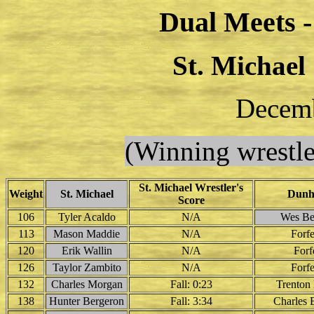
Dual Meets 
St. Michael
Decemb
(Winning wrestle
St. Michael Wrestler's
Weight
St. Michael
Dun
Score
106
Tyler Acaldo
N/A
Wes Be
113
Mason Maddie
N/A
Forfe
120
Erik Wallin
N/A
Forf
126
Taylor Zambito
N/A
Forfe
132
Charles Morgan
Fall: 0:23
Trenton 
138
Hunter Bergeron
Fall: 3:34
Charles 