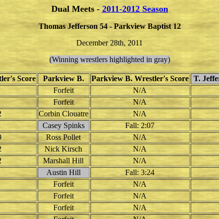
Dual Meets -
2011-2012 Season
Thomas Jefferson 54 - Parkview Baptist 12
December 28th, 2011
(Winning wrestlers highlighted in gray)
ler's Score
Parkview B.
Parkview B. Wrestler's Score
T. Jeff
Forfeit
N/A
Forfeit
N/A
2
Corbin Clouatre
N/A
Casey Spinks
Fall: 2:07
9
Ross Pollet
N/A
2
Nick Kirsch
N/A
2
Marshall Hill
N/A
Austin Hill
Fall: 3:24
Forfeit
N/A
Forfeit
N/A
Forfeit
N/A