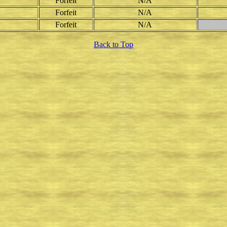
Forfeit
N/A
Forfeit
N/A
Forfeit
N/A
Back to Top