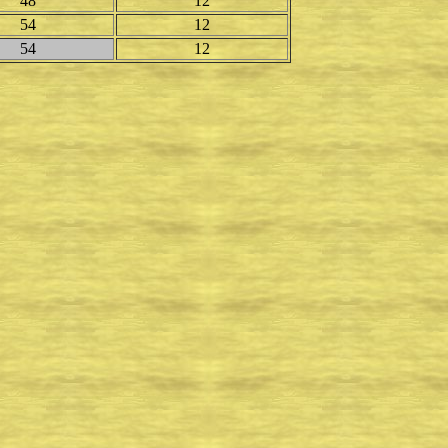
48
12
54
12
54
12