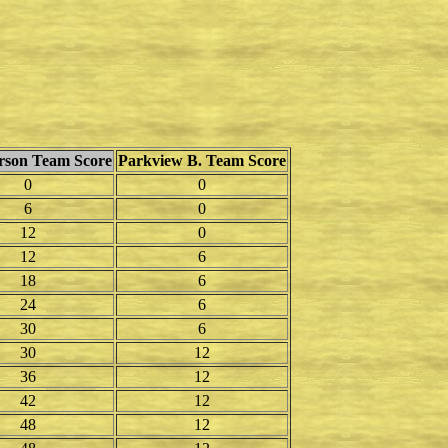
erson Team Score
Parkview B. Team Score
0
0
6
0
12
0
12
6
18
6
24
6
30
6
30
12
36
12
42
12
48
12