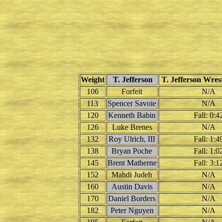
Weight
T. Jefferson
T. Jefferson Wrest
106
Forfeit
N/A
113
Spencer Savoie
N/A
120
Kenneth Babin
Fall: 0:4
126
Luke Brenes
N/A
132
Roy Ulrich, III
Fall: 1:4
138
Bryan Poche
Fall: 1:0
145
Brent Matherne
Fall: 3:1
152
Mahdi Judeh
N/A
160
Austin Davis
N/A
170
Daniel Borders
N/A
182
Peter Nguyen
N/A