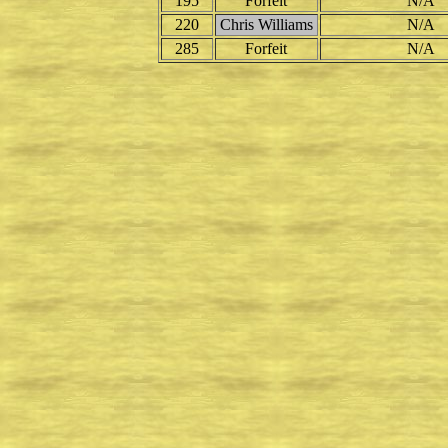
195
Forfeit
N/A
220
Chris Williams
N/A
285
Forfeit
N/A