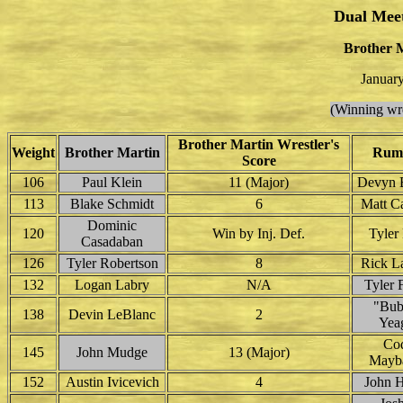
Dual Mee
Brother 
Januar
(Winning wre
Brother Martin Wrestler's
Weight
Brother Martin
Rum
Score
106
Paul Klein
11 (Major)
Devyn 
113
Blake Schmidt
6
Matt Ca
Dominic
120
Win by Inj. Def.
Tyler
Casadaban
126
Tyler Robertson
8
Rick L
132
Logan Labry
N/A
Tyler 
"Bub
138
Devin LeBlanc
2
Yea
Co
145
John Mudge
13 (Major)
Mayb
152
Austin Ivicevich
4
John H