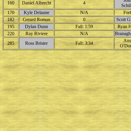
Jos
160
Daniel Albrecht
4
Schil
170
Kyle Delaune
N/A
Forf
182
Gerard Roman
0
Scott G
195
Dylan Dunn
Fall: 1:59
Ryan H
220
Ray Riviere
N/A
Branagh
Aus
285
Ross Brister
Fall: 3:34
O'Don