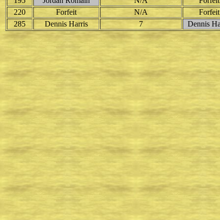
195
Jordan Romain
N/A
Forfeit
220
Forfeit
N/A
Forfeit
285
Dennis Harris
7
Dennis Ha