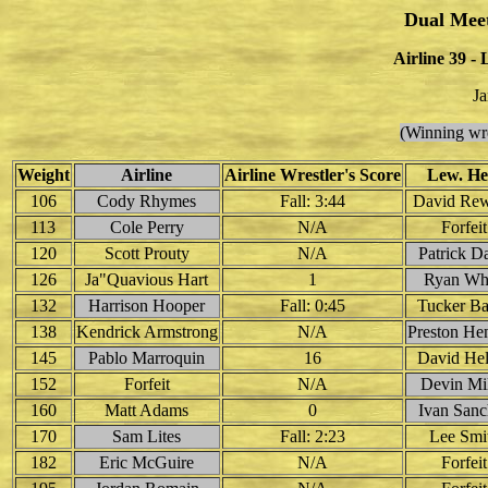
Dual Mee
Airline 39 -
Ja
(Winning wre
Weight
Airline
Airline Wrestler's Score
Lew. He
106
Cody Rhymes
Fall: 3:44
David Rew
113
Cole Perry
N/A
Forfeit
120
Scott Prouty
N/A
Patrick D
126
Ja"Quavious Hart
1
Ryan Wh
132
Harrison Hooper
Fall: 0:45
Tucker Ba
138
Kendrick Armstrong
N/A
Preston H
145
Pablo Marroquin
16
David Hel
152
Forfeit
N/A
Devin Mil
160
Matt Adams
0
Ivan Sanc
170
Sam Lites
Fall: 2:23
Lee Smi
182
Eric McGuire
N/A
Forfeit