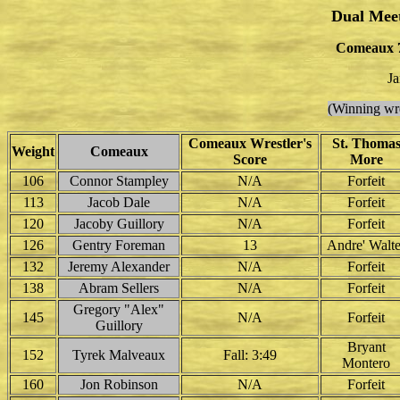
Dual Mee
Comeaux 7
Ja
(Winning wre
Comeaux Wrestler's
St. Thoma
Weight
Comeaux
Score
More
106
Connor Stampley
N/A
Forfeit
113
Jacob Dale
N/A
Forfeit
120
Jacoby Guillory
N/A
Forfeit
126
Gentry Foreman
13
Andre' Walte
132
Jeremy Alexander
N/A
Forfeit
138
Abram Sellers
N/A
Forfeit
Gregory "Alex"
145
N/A
Forfeit
Guillory
Bryant
152
Tyrek Malveaux
Fall: 3:49
Montero
160
Jon Robinson
N/A
Forfeit