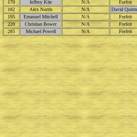
170
Jeffrey Kite
N/A
Forfeit
182
Alex Norris
N/A
David Quiri
195
Emanuel Mitchell
N/A
Forfeit
220
Christian Bower
N/A
Forfeit
285
Michael Powell
N/A
Forfeit