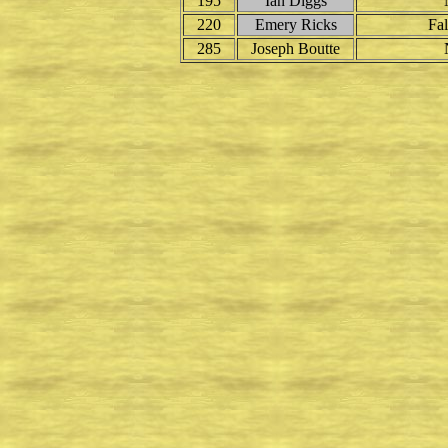
195
Ian Diggs
220
Emery Ricks
Fal
285
Joseph Boutte