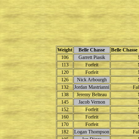
Weight
Belle Chasse
Belle Chasse 
106
Garrett Piasik
113
Forfeit
120
Forfeit
126
Nick Arbourgh
132
Jordan Mastrianni
Fal
138
Jeremy Belteau
145
Jacob Vernon
152
Forfeit
160
Forfeit
170
Forfeit
182
Logan Thompson
Fal