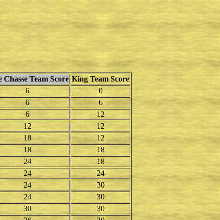
le Chasse Team Score
King Team Score
6
0
6
6
6
12
12
12
18
12
18
18
24
18
24
24
24
30
24
30
30
30