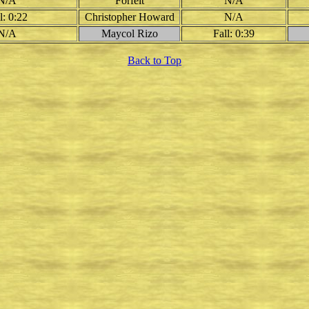
N/A
Forfeit
N/A
l: 0:22
Christopher Howard
N/A
N/A
Maycol Rizo
Fall: 0:39
Back to Top