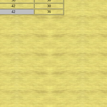
36
30
42
30
42
36