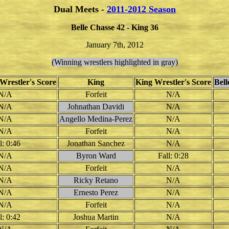
Dual Meets -
2011-2012 Season
Belle Chasse 42 - King 36
January 7th, 2012
(Winning wrestlers highlighted in gray)
Wrestler's Score
King
King Wrestler's Score
Bel
N/A
Forfeit
N/A
N/A
Johnathan Davidi
N/A
N/A
Angello Medina-Perez
N/A
N/A
Forfeit
N/A
l: 0:46
Jonathan Sanchez
N/A
N/A
Byron Ward
Fall: 0:28
N/A
Forfeit
N/A
N/A
Ricky Retano
N/A
N/A
Ernesto Perez
N/A
N/A
Forfeit
N/A
l: 0:42
Joshua Martin
N/A