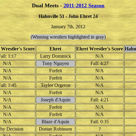
Dual Meets -
2011-2012 Season
Hahnville 51 - John Ehret 24
January 7th, 2012
(Winning wrestlers highlighted in gray)
 Wrestler's Score
Ehret
Ehret Wrestler's Score
Hahn
all: 1:17
Larry Dominick
N/A
N/A
Tony Nguyen
Fall: 4:27
N/A
Forfeit
N/A
N/A
Forfeit
N/A
all: 1:45
Taylor Orgeron
N/A
N/A
Forfeit
N/A
N/A
Joseph d'Aquin
Fall: 4:21
N/A
Forfeit
N/A
N/A
Forfeit
N/A
N/A
Blaze d'Aquin
Fall: 0:35
by Decision
Dorian Robinson
?