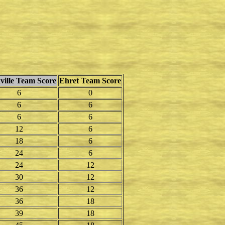
ville Team Score
Ehret Team Score
6
0
6
6
6
6
12
6
18
6
24
6
24
12
30
12
36
12
36
18
39
18