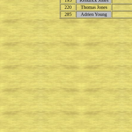
195
Kendrick Jones
220
Thomas Jones
285
Adrien Young