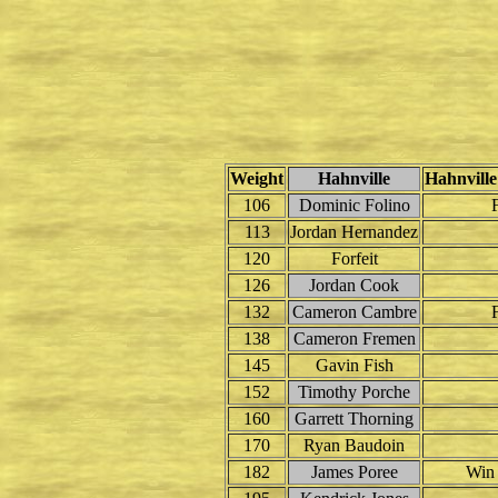
Weight
Hahnville
Hahnville
106
Dominic Folino
F
113
Jordan Hernandez
120
Forfeit
126
Jordan Cook
132
Cameron Cambre
F
138
Cameron Fremen
145
Gavin Fish
152
Timothy Porche
160
Garrett Thorning
170
Ryan Baudoin
182
James Poree
Win 