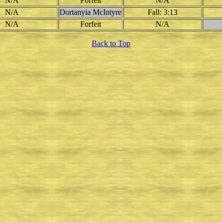
N/A
Forfeit
N/A
N/A
Dortanyia McIntyre
Fall: 3:13
N/A
Forfeit
N/A
Back to Top