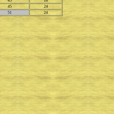
45
18
45
24
51
24