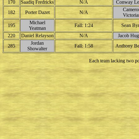
170
Saadiq Fredricks
N/A
Conway Le
Camero
182
Porter Dazet
N/A
Victoria
Michael
195
Fall: 1:24
Sean By
Yeatman
220
Daniel Relayson
N/A
Jacob Hug
Jordan
285
Fall: 1:58
Anthony Be
Showalter
Each team lacking two po