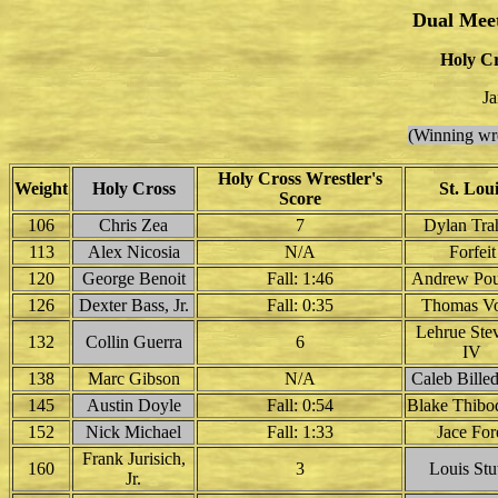
Dual Mee
Holy Cr
Ja
(Winning wre
Holy Cross Wrestler's
Weight
Holy Cross
St. Loui
Score
106
Chris Zea
7
Dylan Tra
113
Alex Nicosia
N/A
Forfeit
120
George Benoit
Fall: 1:46
Andrew Pou
126
Dexter Bass, Jr.
Fall: 0:35
Thomas Vo
Lehrue Ste
132
Collin Guerra
6
IV
138
Marc Gibson
N/A
Caleb Bille
145
Austin Doyle
Fall: 0:54
Blake Thibo
152
Nick Michael
Fall: 1:33
Jace For
Frank Jurisich,
160
3
Louis Stu
Jr.