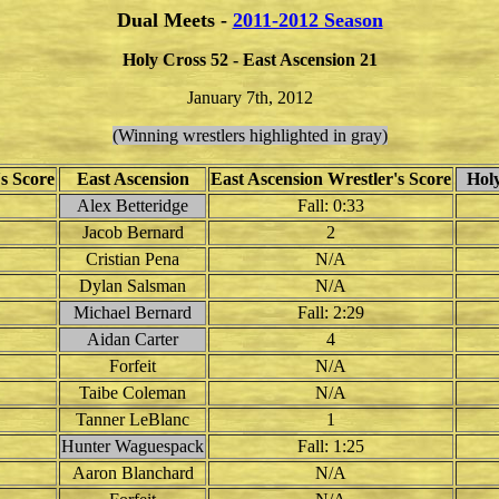
Dual Meets -
2011-2012 Season
Holy Cross 52 - East Ascension 21
January 7th, 2012
(Winning wrestlers highlighted in gray)
s Score
East Ascension
East Ascension Wrestler's Score
Holy
Alex Betteridge
Fall: 0:33
Jacob Bernard
2
Cristian Pena
N/A
Dylan Salsman
N/A
Michael Bernard
Fall: 2:29
Aidan Carter
4
Forfeit
N/A
Taibe Coleman
N/A
Tanner LeBlanc
1
Hunter Waguespack
Fall: 1:25
Aaron Blanchard
N/A