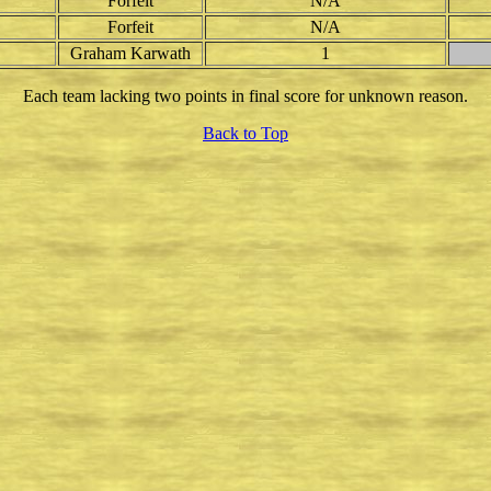
Forfeit
N/A
Forfeit
N/A
Graham Karwath
1
Each team lacking two points in final score for unknown reason.
Back to Top