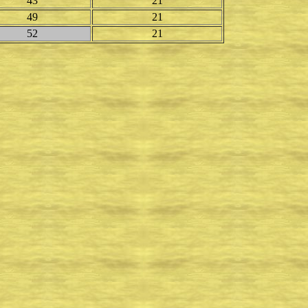
43
21
49
21
52
21