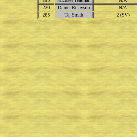
195
Michael Yeatman
N/A
220
Daniel Relayson
N/A
285
Taj Smith
2 (SV)