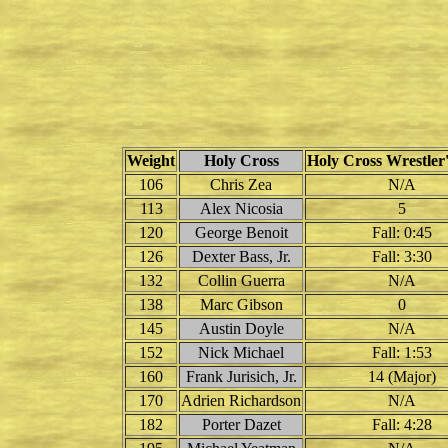
Weight
Holy Cross
Holy Cross Wrestler'
106
Chris Zea
N/A
113
Alex Nicosia
5
120
George Benoit
Fall: 0:45
126
Dexter Bass, Jr.
Fall: 3:30
132
Collin Guerra
N/A
138
Marc Gibson
0
145
Austin Doyle
N/A
152
Nick Michael
Fall: 1:53
160
Frank Jurisich, Jr.
14 (Major)
170
Adrien Richardson
N/A
182
Porter Dazet
Fall: 4:28