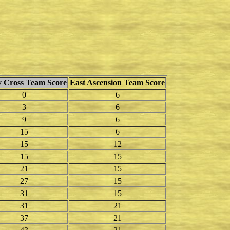
 Cross Team Score
East Ascension Team Score
0
6
3
6
9
6
15
6
15
12
15
15
21
15
27
15
31
15
31
21
37
21