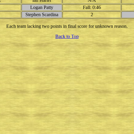
2
Ian Harter
N/A
Logan Patty
Fall: 0:46
Stephen Scardina
2
Each team lacking two points in final score for unknown reason.
Back to Top