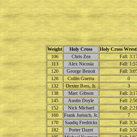
Weight
Holy Cross
Holy Cross Wrestl
106
Chris Zea
Fall: 3:1
113
Alex Nicosia
Fall: 1:5
120
George Benoit
Fall: 3:0
126
Collin Guerra
0
132
Dexter Bass, Jr.
3
138
Marc Gibson
Fall: 3:1
145
Austin Doyle
Fall: 2:5
152
Nick Michael
Fall: 2:2
160
Frank Jurisich, Jr.
7
170
Saadiq Fredricks
Fall: 3:3
182
Porter Dazet
Fall: 3:5