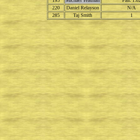
195
Michael Yeatman
Fall: 1:0
220
Daniel Relayson
N/A
285
Taj Smith
1