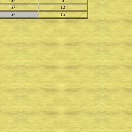
57
6
57
12
57
15