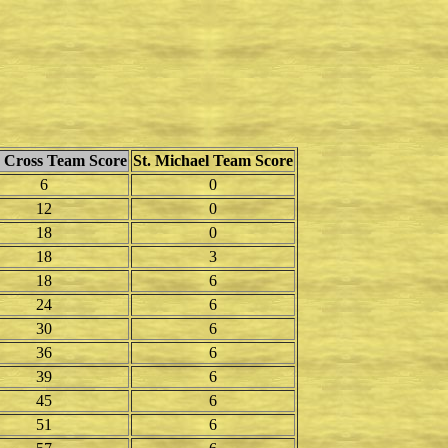
Cross Team Score
St. Michael Team Score
6
0
12
0
18
0
18
3
18
6
24
6
30
6
36
6
39
6
45
6
51
6