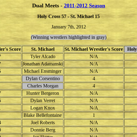
Dual Meets -
2011-2012 Season
Holy Cross 57 - St. Michael 15
January 7th, 2012
(Winning wrestlers highlighted in gray)
er's Score
St. Michael
St. Michael Wrestler's Score
Holy 
7
Tyler Alcado
N/A
7
Jonathan Adamanski
N/A
5
Michael Ensminger
N/A
Dylan Corsentino
4
Charles Morgan
4
7
Hunter Bergeron
N/A
6
Dylan Verret
N/A
1
Logan Knox
N/A
Blake Bellefontaine
1
4
Joel Roberts
N/A
0
Donnie Berg
N/A