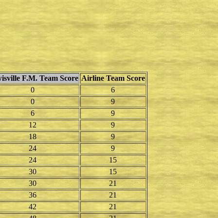
isville F.M. Team Score
Airline Team Score
0
6
0
9
6
9
12
9
18
9
24
9
24
15
30
15
30
21
36
21
42
21