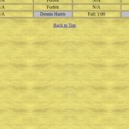
/A
Forfeit
N/A
/A
Forfeit
N/A
/A
Dennis Harris
Fall: 1:00
Back to Top