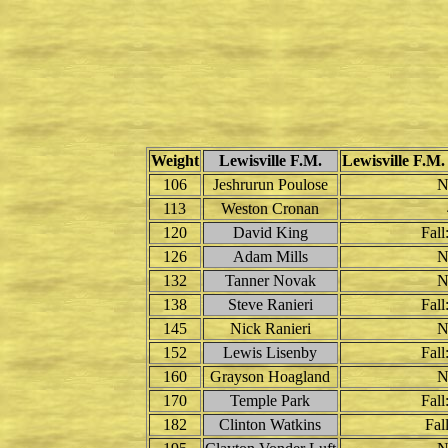
Weight
Lewisville F.M.
Lewisville F.M.
106
Jeshrurun Poulose
N
113
Weston Cronan
120
David King
Fall
126
Adam Mills
N
132
Tanner Novak
N
138
Steve Ranieri
Fall
145
Nick Ranieri
N
152
Lewis Lisenby
Fall
160
Grayson Hoagland
N
170
Temple Park
Fall
182
Clinton Watkins
Fall