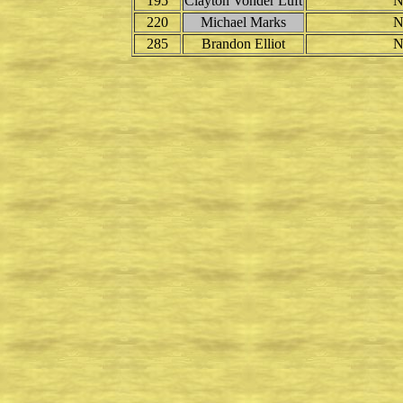
195
Clayton Vonder Luft
N
220
Michael Marks
N
285
Brandon Elliot
N