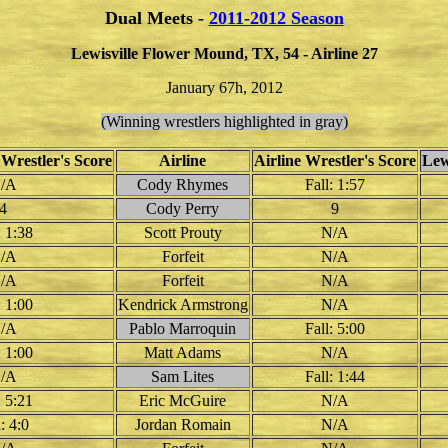
Dual Meets -
2011-2012 Season
Lewisville Flower Mound, TX, 54 - Airline 27
January 67h, 2012
(Winning wrestlers highlighted in gray)
 Wrestler's Score
Airline
Airline Wrestler's Score
Lew
/A
Cody Rhymes
Fall: 1:57
4
Cody Perry
9
: 1:38
Scott Prouty
N/A
/A
Forfeit
N/A
/A
Forfeit
N/A
: 1:00
Kendrick Armstrong
N/A
/A
Pablo Marroquin
Fall: 5:00
: 1:00
Matt Adams
N/A
/A
Sam Lites
Fall: 1:44
: 5:21
Eric McGuire
N/A
: 4:0
Jordan Romain
N/A