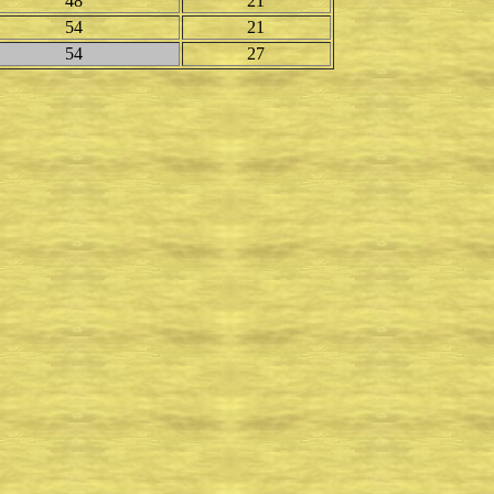
48
21
54
21
54
27