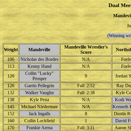
Dual Mee
Mandevil
Ja
(Winning wre
Mandeville Wrestler's
Weight
Mandeville
Norths
Score
106
Nicholas des Bordes
N/A
Forfe
113
Kenny Hand
N/A
Forfe
Collin "Lucky"
120
9
Jordan S
Prosper
126
Garrin Pellegrin
Fall: 2:52
Ray Du
132
Walker Vaughn
Fall: 2:38
Kyle Ce
138
Kyle Pena
N/A
Kodi Wa
145
Michael Niedermair
N/A
Kenneth 
152
Jack Ingalls
8
Dustin R
160
Collin Lockfield
1
David F
170
Frankie Arena
Fall: 3:11
Aaron S