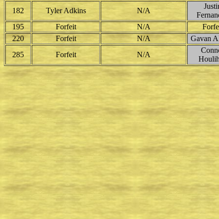
Justi
182
Tyler Adkins
N/A
Fernan
195
Forfeit
N/A
Forfe
220
Forfeit
N/A
Gavan Al
Conn
285
Forfeit
N/A
Houli