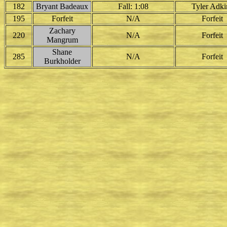
182
Bryant Badeaux
Fall: 1:08
Tyler Adki
195
Forfeit
N/A
Forfeit
Zachary
220
N/A
Forfeit
Mangrum
Shane
285
N/A
Forfeit
Burkholder