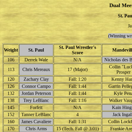
Dual Mee
St. Pau
Ja
(Winning wre
St. Paul Wrestler's
Weight
St. Paul
Mandevil
Score
106
Derrek Wale
N/A
Nicholas des 
Collin "Luc
113
Chris Mereaux
17 (Major)
Prosper
120
Zachary Clay
Fall: 1:20
Kenny Ha
126
Connor Campo
Fall: 1:44
Garrin Pelle
132
Jordan Peterson
Fall: 1:44
Kyle Pen
138
Trey LeBlanc
Fall: 1:16
Walker Vau
145
Forfeit
N/A
Kain Hing
152
Tanner LeBlanc
4
Jack Ingal
160
James Cavaliere
Fall: 1:31
Collin Lockf
170
Chris Arms
15 (Tech. Fall @ 3:01)
Frankie Ar