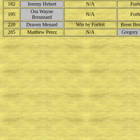
182
Jeremy Hebert
N/A
Forfe
Ora Wayne
195
N/A
Forfe
Broussard
220
Draven Menard
Win by Forfeit
Brent Bro
285
Matthew Perez
N/A
Gregory P