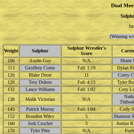
Dual Mee
Sulphu
Ja
(Winning wre
Sulphur Wrestler's
Weight
Sulphur
Caren
Score
106
Austin Guy
N/A
Shane 
113
Geoffrey Como
Fall: 1:19
Dylan R
120
Blake Drost
11
Corey Co
126
Trey Duhon
Fall: 4:15
Tyler B
132
Lance Williams
Fall: 1:02
Cory La
Nath
138
Malik Victorian
N/A
Thibod
145
Patrick Murray
Fall: 1:04
Cody S
152
Brandon Wiley
5
Shannon 
160
Josh Crochet
5
Jordan R
170
Tyler Pitre
N/A
Forfe