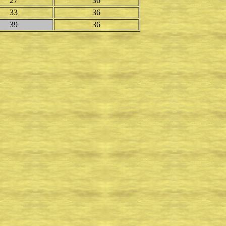
27
36
33
36
39
36