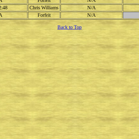
A
Forfeit
N/A
2:48
Chris Williams
N/A
A
Forfeit
N/A
Back to Top