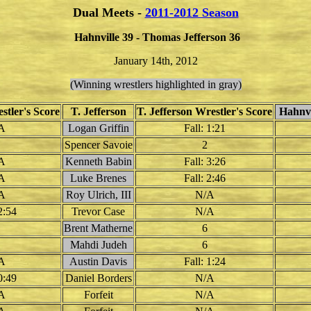
Dual Meets -
2011-2012 Season
Hahnville 39 - Thomas Jefferson 36
January 14th, 2012
(Winning wrestlers highlighted in gray)
stler's Score
T. Jefferson
T. Jefferson Wrestler's Score
Hahnvi
A
Logan Griffin
Fall: 1:21
Spencer Savoie
2
A
Kenneth Babin
Fall: 3:26
A
Luke Brenes
Fall: 2:46
A
Roy Ulrich, III
N/A
2:54
Trevor Case
N/A
Brent Matherne
6
Mahdi Judeh
6
A
Austin Davis
Fall: 1:24
0:49
Daniel Borders
N/A
A
Forfeit
N/A