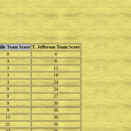
lle Team Score
T. Jefferson Team Score
0
6
3
6
3
12
3
18
3
24
9
24
9
27
9
30
9
36
15
36
21
36