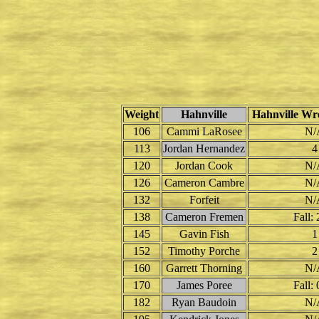
Weight
Hahnville
Hahnville Wre
106
Cammi LaRosee
N/
113
Jordan Hernandez
4
120
Jordan Cook
N/
126
Cameron Cambre
N/
132
Forfeit
N/
138
Cameron Fremen
Fall: 
145
Gavin Fish
1
152
Timothy Porche
2
160
Garrett Thorning
N/
170
James Poree
Fall: 
182
Ryan Baudoin
N/