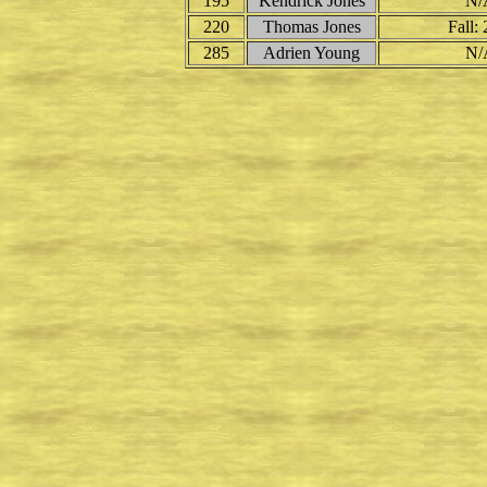
195
Kendrick Jones
N/
220
Thomas Jones
Fall: 
285
Adrien Young
N/