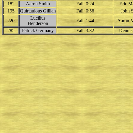
182
Aaron Smith
Fall: 0:24
Eric M
195
Quirtauious Gillian
Fall: 0:56
John 
Lucilius
220
Fall: 1:44
Aaron 
Henderson
285
Patrick Germany
Fall: 3:32
Dennis