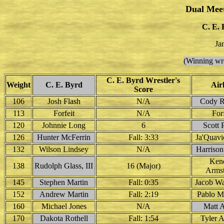
Dual Mee
C. E. 
Ja
(Winning wre
C. E. Byrd Wrestler's
Weight
C. E. Byrd
Air
Score
106
Josh Flash
N/A
Cody 
113
Forfeit
N/A
Forf
120
Johnnie Long
6
Scott 
126
Hunter McFerrin
Fall: 3:33
Ja'Quavi
132
Wilson Lindsey
N/A
Harriso
Ken
138
Rudolph Glass, III
16 (Major)
Arms
145
Stephen Martin
Fall: 0:35
Jacob W
152
Andrew Martin
Fall: 2:19
Pablo M
160
Michael Jones
N/A
Matt 
170
Dakota Rothell
Fall: 1:54
Tyler 