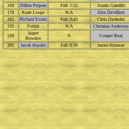
160
Dillon Prejean
Fall: 1:32
Austin Gandler
170
Kade Loupe
N/A
Alex Devilliers
182
Richard Evans
Fall: 0:43
Chris Diethelm
195
Forfeit
N/A
Christian Anderson
Jasper
220
0
Cooper Real
Bowden
285
Jacob Haydel
Fall: 0:50
James Harmon