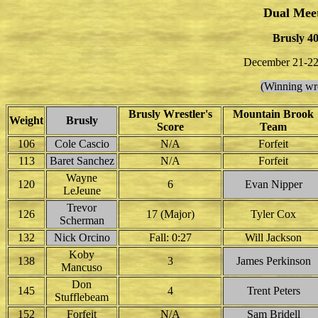
Dual Mee
Brusly 4
December 21-22
(Winning wre
Brusly Wrestler's
Mountain Brook
Weight
Brusly
Score
Team
106
Cole Cascio
N/A
Forfeit
113
Baret Sanchez
N/A
Forfeit
Wayne
120
6
Evan Nipper
LeJeune
Trevor
126
17 (Major)
Tyler Cox
Scherman
132
Nick Orcino
Fall: 0:27
Will Jackson
Koby
138
3
James Perkinson
Mancuso
Don
145
4
Trent Peters
Stufflebeam
152
Forfeit
N/A
Sam Bridell