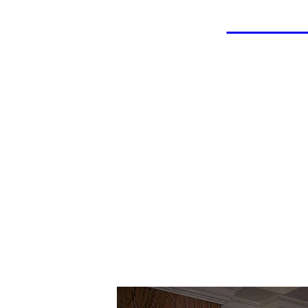
LAHOF
Ray 
Wrestler: East 
Coach: East Jefferson H
Championship Team in 1966
Championsh
Inducted: