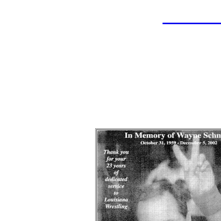
LAHOF
Wayn
Wrestle
Indu