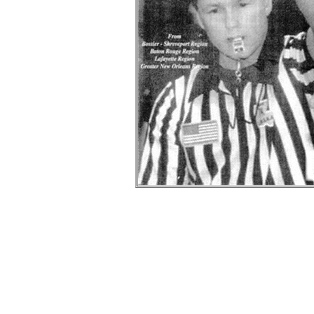
Bi
-- Information provided by
Wayne
was the founde