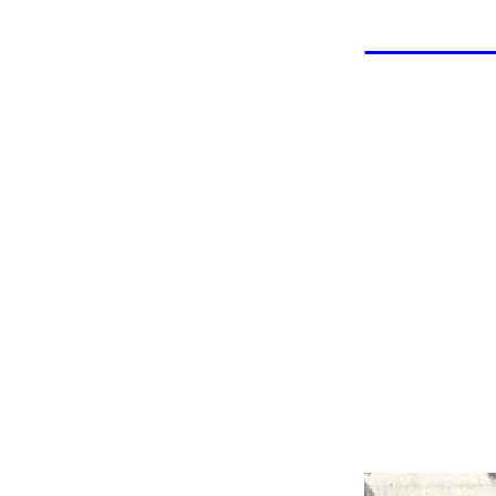
LAHOF
Geo
Wrestler: East Jefferson
in 19
Coach: East Jeffer
Championsh
Indu