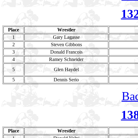
13
Place
Wrestler
1
Gary Lagasse
2
Steven Gibbons
3
Donald Francois
4
Ramey Schneider
5
Glen Haydel
5
Dennis Serio
Bac
13
Place
Wrestler