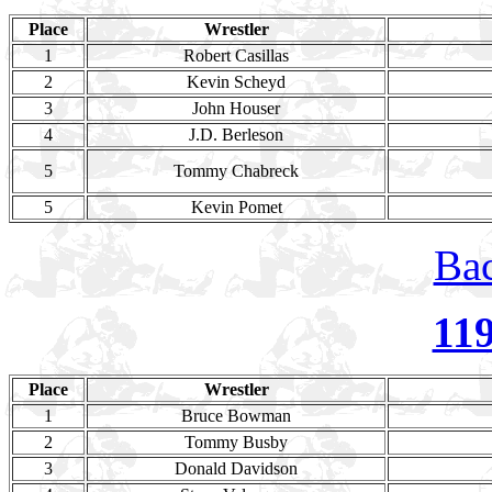
Place
Wrestler
1
Robert Casillas
2
Kevin Scheyd
3
John Houser
4
J.D. Berleson
5
Tommy Chabreck
5
Kevin Pomet
Bac
11
Place
Wrestler
1
Bruce Bowman
2
Tommy Busby
3
Donald Davidson