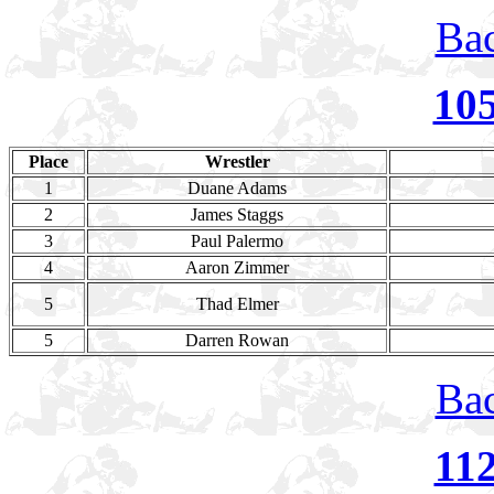
Bac
10
Place
Wrestler
1
Duane Adams
2
James Staggs
3
Paul Palermo
4
Aaron Zimmer
5
Thad Elmer
5
Darren Rowan
Bac
11