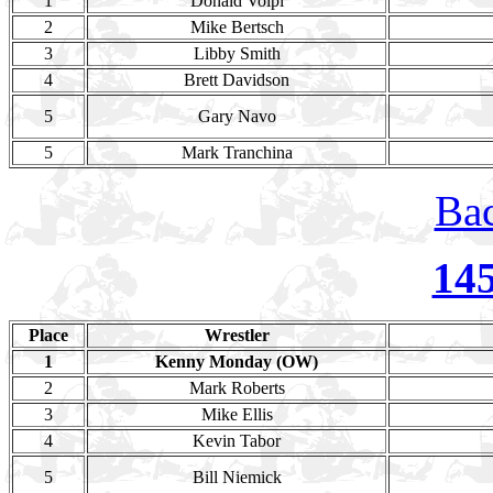
1
Donald Volpi
2
Mike Bertsch
3
Libby Smith
4
Brett Davidson
5
Gary Navo
5
Mark Tranchina
Bac
14
Place
Wrestler
1
Kenny Monday (OW)
2
Mark Roberts
3
Mike Ellis
4
Kevin Tabor
5
Bill Niemick