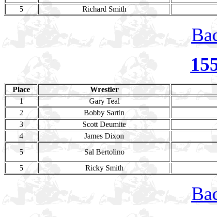
5
Richard Smith
Bac
15
Place
Wrestler
1
Gary Teal
2
Bobby Sartin
3
Scott Deumite
4
James Dixon
5
Sal Bertolino
5
Ricky Smith
Bac