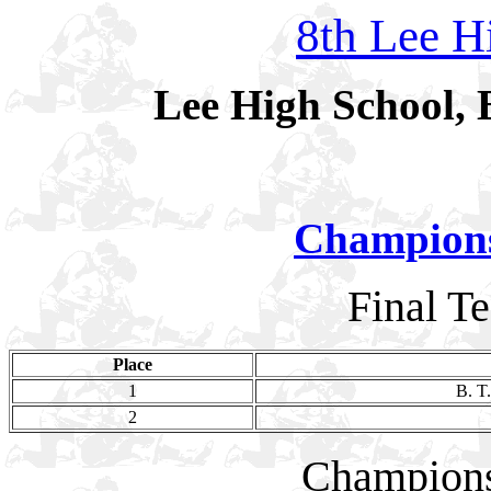
8th Lee Hi
Lee High School, 
Champion
Final T
Place
1
B. T
2
Champion