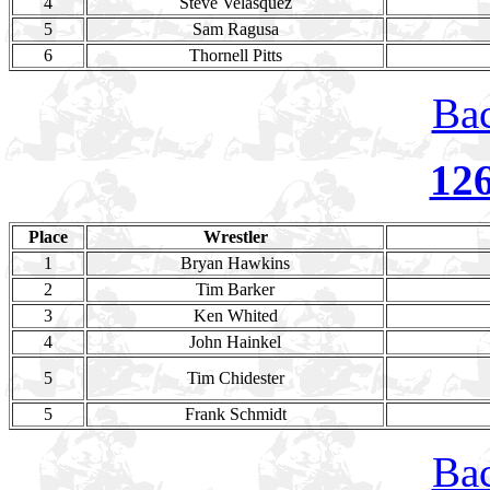
4
Steve Velasquez
5
Sam Ragusa
6
Thornell Pitts
Bac
12
Place
Wrestler
1
Bryan Hawkins
2
Tim Barker
3
Ken Whited
4
John Hainkel
5
Tim Chidester
5
Frank Schmidt
Bac