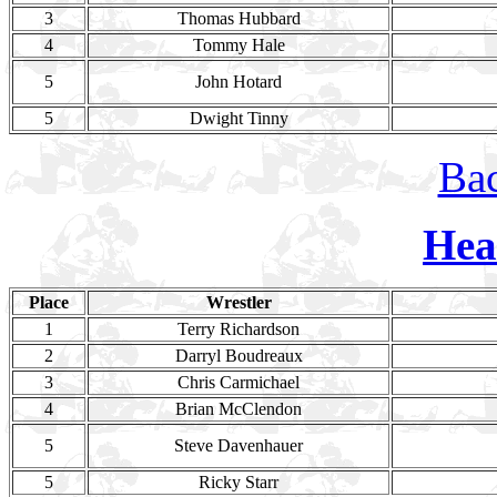
3
Thomas Hubbard
4
Tommy Hale
5
John Hotard
5
Dwight Tinny
Bac
Hea
Place
Wrestler
1
Terry Richardson
2
Darryl Boudreaux
3
Chris Carmichael
4
Brian McClendon
5
Steve Davenhauer
5
Ricky Starr