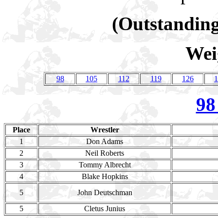
(Outstanding
Wei
98
105
112
119
126
1
98
Place
Wrestler
1
Don Adams
2
Neil Roberts
3
Tommy Albrecht
4
Blake Hopkins
5
John Deutschman
5
Cletus Junius