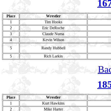
16
Place
Wrestler
1
Tim Hooks
2
Eric DeRoche
3
Claude Numa
4
Kevin Wilson
5
Randy Hubbell
5
Rich Larkin
Bac
18
Place
Wrestler
1
Kurt Hawkins
2
Mike Harter